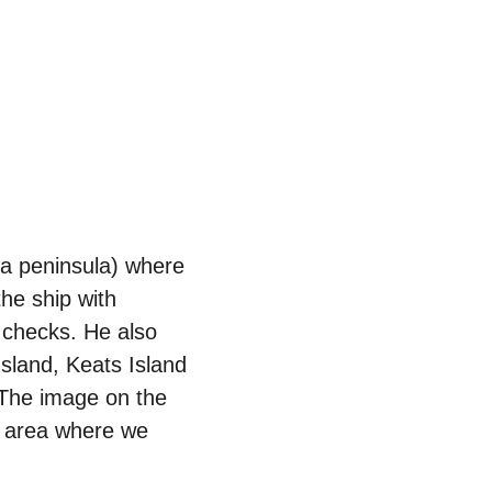
 a peninsula) where 
he ship with 
 checks. He also 
sland, Keats Island 
 The image on the 
e area where we 