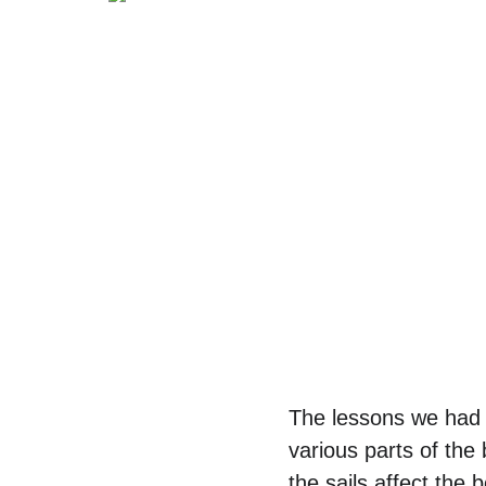
The lessons we had 
various parts of the
the sails affect the 