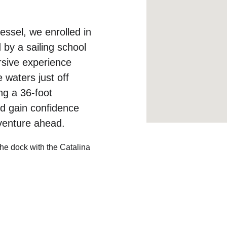
essel, we enrolled in 
 by a sailing school 
rsive experience 
waters just off 
ng a 36-foot 
nd gain confidence 
dventure ahead.