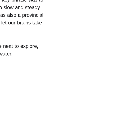
o slow and steady 
s also a provincial 
let our brains take 
 neat to explore, 
water.