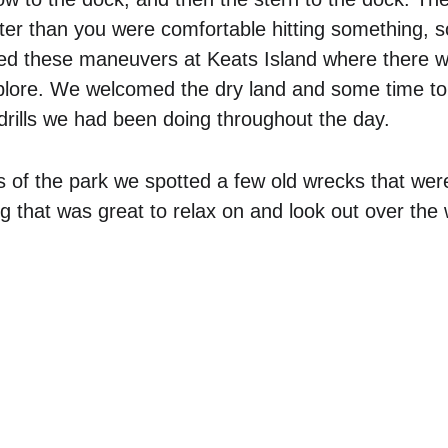
ter than you were comfortable hitting something, s
ed these maneuvers at Keats Island where there wa
xplore. We welcomed the dry land and some time to 
 drills we had been doing throughout the day. 
ls of the park we spotted a few old wrecks that were
g that was great to relax on and look out over the 