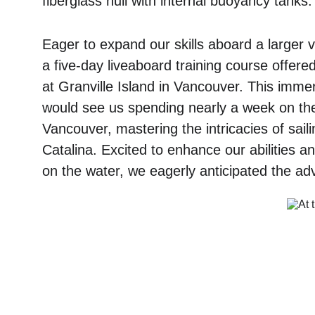
fiberglass hull with internal buoyancy tanks.
Eager to expand our skills aboard a larger v
a five-day liveaboard training course offered
at Granville Island in Vancouver. This imme
would see us spending nearly a week on the 
Vancouver, mastering the intricacies of saili
Catalina. Excited to enhance our abilities a
on the water, we eagerly anticipated the a