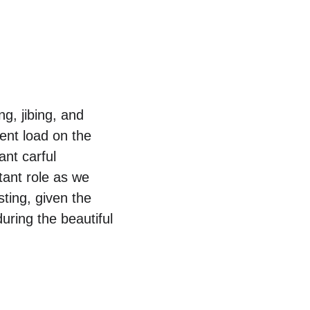
ng, jibing, and 
ent load on the 
nt carful 
ant role as we 
ting, given the 
uring the beautiful 