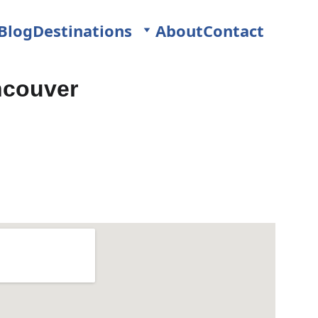
Blog
Destinations
About
Contact
ncouver