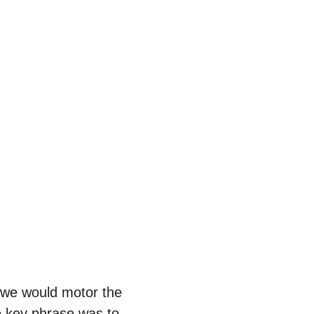
 we would motor the 
e key phrase was to 