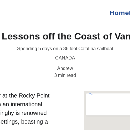
Home
g Lessons off the Coast of Va
Spending 5 days on a 36 foot Catalina sailboat
CANADA
Andrew
3 min read
 at the Rocky Point 
 an international 
dinghy is renowned 
settings, boasting a 