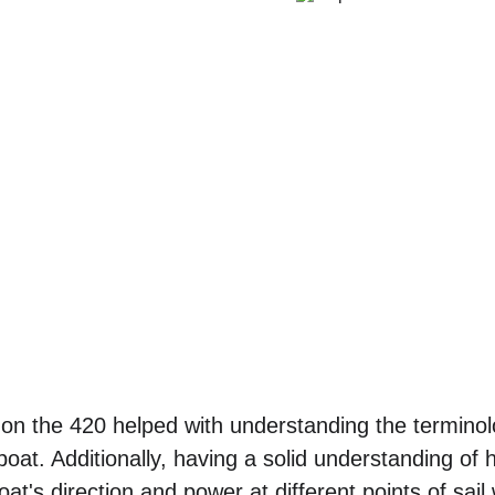
on the 420 helped with understanding the terminol
 boat. Additionally, having a solid understanding of
boat's direction and power at different points of sa