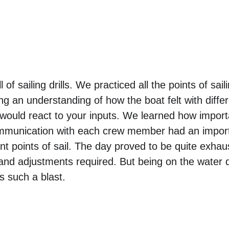
of sailing drills. We practiced all the points of saili
ng an understanding of how the boat felt with differ
t would react to your inputs. We learned how importa
mmunication with each crew member had an import
nt points of sail. The day proved to be quite exhaus
and adjustments required. But being on the water d
such a blast. 