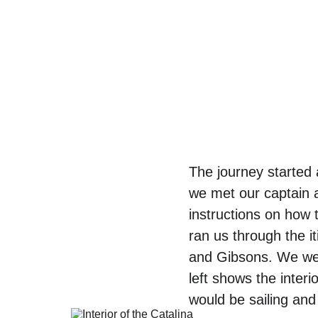
The journey started 
we met our captain a
instructions on how 
ran us through the i
and Gibsons. We were
left shows the inter
would be sailing and 