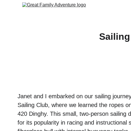
Sailin
Janet and I embarked on our sailing journey
Sailing Club, where we learned the ropes on
420 Dinghy. This small, two-person sailing 
for its popularity in racing and instructional 