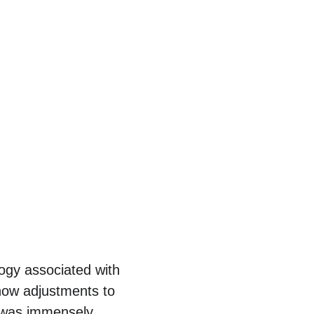
ogy associated with 
 how adjustments to 
il was immensely 