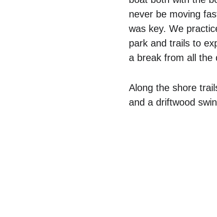
never be moving fas
was key. We practic
park and trails to e
a break from all the
Along the shore trai
and a driftwood swin