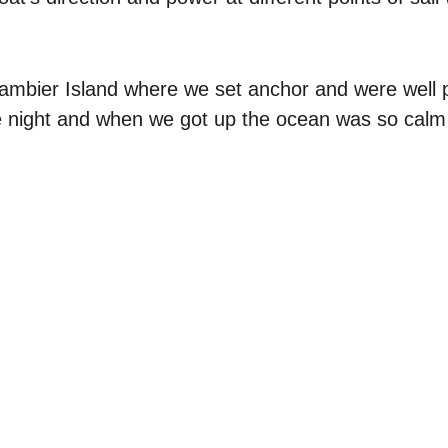
Gambier Island where we set anchor and were well 
 night and when we got up the ocean was so calm it