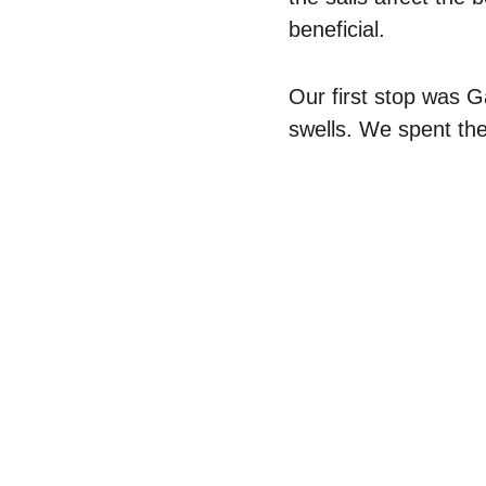
beneficial.
Our first stop was 
swells. We spent the