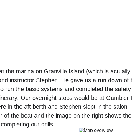
at the marina on Granville Island (which is actually
nd instructor Stephen. He gave us a run down of t
to run the basic systems and completed the safety
tinerary. Our overnight stops would be at Gambier I
 in the aft berth and Stephen slept in the salon.
ior of the boat and the image on the right shows th
completing our drills.