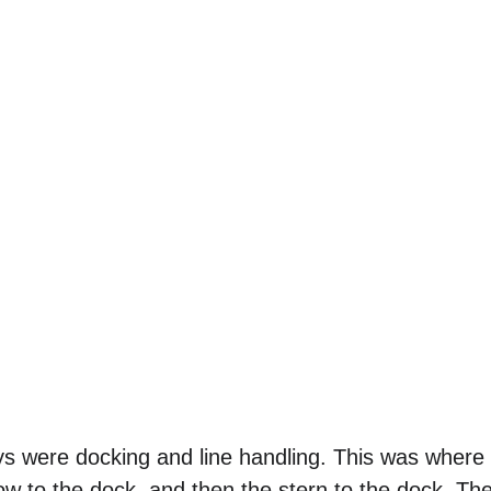
ys were docking and line handling. This was where
ow to the dock, and then the stern to the dock. Th