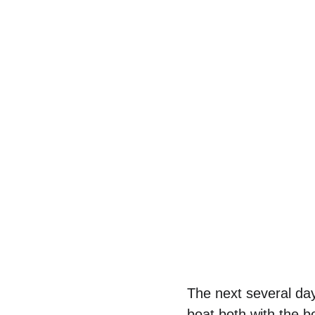
The next several da
boat both with the b