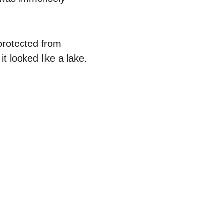
protected from 
 looked like a lake.