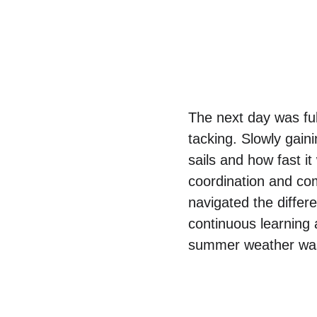
The next day was full 
tacking. Slowly gaini
sails and how fast i
coordination and co
navigated the differe
continuous learning 
summer weather was 