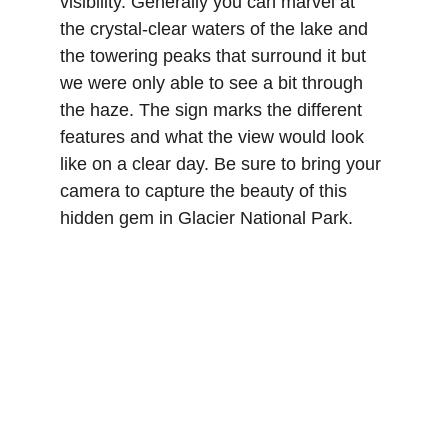
visibility. Generally you can marvel at 
the crystal-clear waters of the lake and 
the towering peaks that surround it but 
we were only able to see a bit through 
the haze. The sign marks the different 
features and what the view would look 
like on a clear day. Be sure to bring your 
camera to capture the beauty of this 
hidden gem in Glacier National Park.