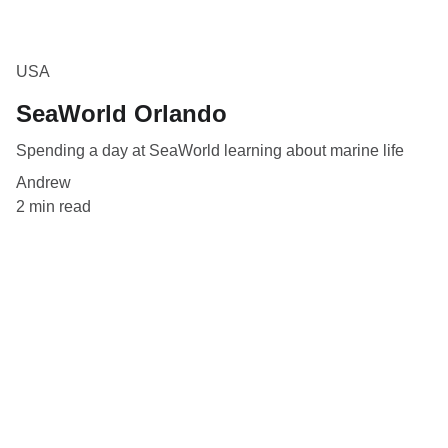
USA
SeaWorld Orlando
Spending a day at SeaWorld learning about marine life
Andrew
2 min read