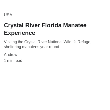
USA
Crystal River Florida Manatee
Experience
Visiting the Crystal River National Wildlife Refuge,
sheltering manatees year-round.
Andrew
1 min read