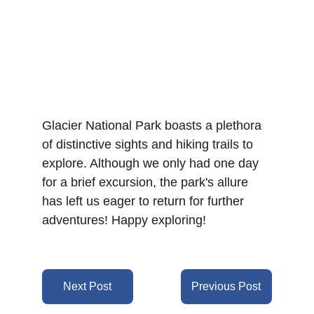
Glacier National Park boasts a plethora 
of distinctive sights and hiking trails to 
explore. Although we only had one day 
for a brief excursion, the park's allure 
has left us eager to return for further 
adventures! Happy exploring!
Next Post
Previous Post