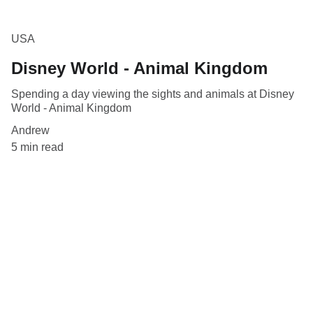
USA
Disney World - Animal Kingdom
Spending a day viewing the sights and animals at Disney
World - Animal Kingdom
Andrew
5 min read