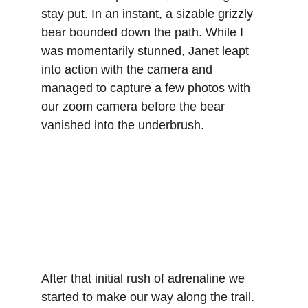
stay put. In an instant, a sizable grizzly 
bear bounded down the path. While I 
was momentarily stunned, Janet leapt 
into action with the camera and 
managed to capture a few photos with 
our zoom camera before the bear 
vanished into the underbrush.
After that initial rush of adrenaline we 
started to make our way along the trail. 