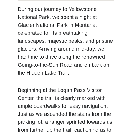
During our journey to Yellowstone 
National Park, we spent a night at 
Glacier National Park in Montana, 
celebrated for its breathtaking 
landscapes, majestic peaks, and pristine 
glaciers. Arriving around mid-day, we 
had time to drive along the renowned 
Going-to-the-Sun Road and embark on 
the Hidden Lake Trail.
Beginning at the Logan Pass Visitor 
Center, the trail is clearly marked with 
ample boardwalks for easy navigation. 
Just as we ascended the stairs from the 
parking lot, a ranger sprinted towards us 
from further up the trail, cautioning us to 