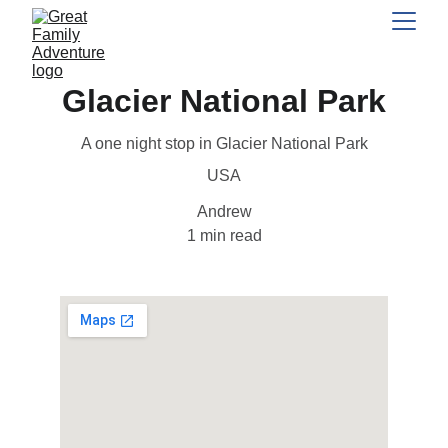
Glacier National Park
A one night stop in Glacier National Park
USA
Andrew
1 min read