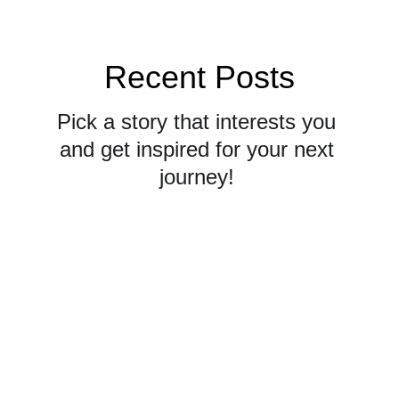
Recent Posts
Pick a story that interests you 
and get inspired for your next 
journey! 