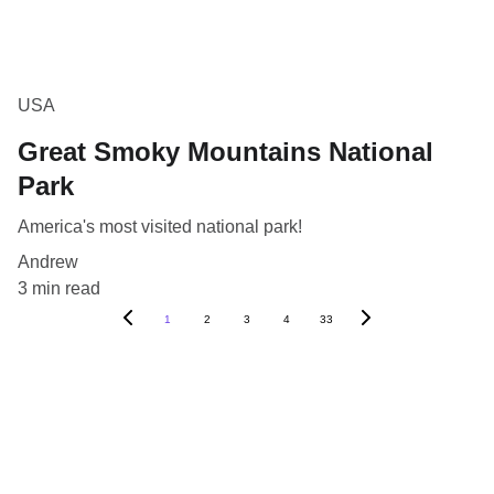
USA
Great Smoky Mountains National
Park
America's most visited national park!
Andrew
3 min read
1
2
3
4
33
Blog
Destinations