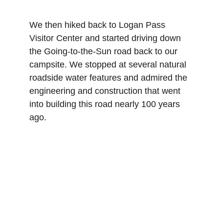
We then hiked back to Logan Pass 
Visitor Center and started driving down 
the Going-to-the-Sun road back to our 
campsite. We stopped at several natural 
roadside water features and admired the 
engineering and construction that went 
into building this road nearly 100 years 
ago.