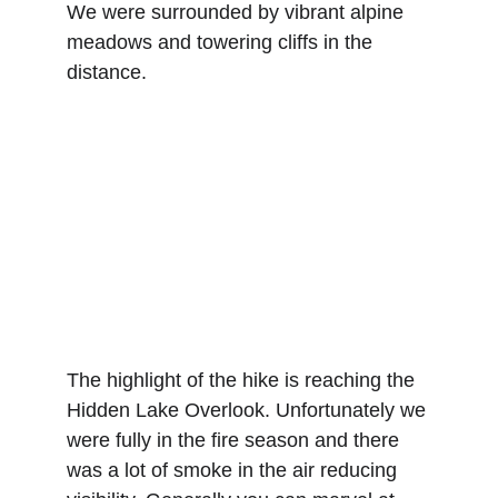
We were surrounded by vibrant alpine 
meadows and towering cliffs in the 
distance.
The highlight of the hike is reaching the 
Hidden Lake Overlook. Unfortunately we 
were fully in the fire season and there 
was a lot of smoke in the air reducing 