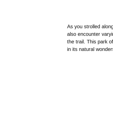
As you strolled along
also encounter varyi
the trail. This park
in its natural wonder