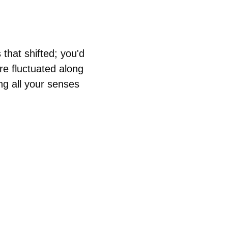
 that shifted; you'd 
re fluctuated along 
ng all your senses 