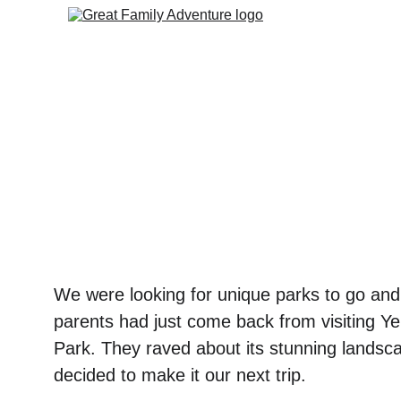
We were looking for unique parks to go and
parents had just come back from visiting Ye
Park. They raved about its stunning landsca
decided to make it our next trip. 