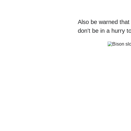
Also be warned that 
don't be in a hurry 