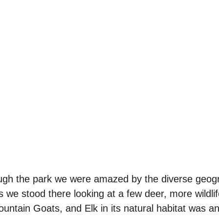
ough the park we were amazed by the diverse geog
 we stood there looking at a few deer, more wildli
untain Goats, and Elk in its natural habitat was an