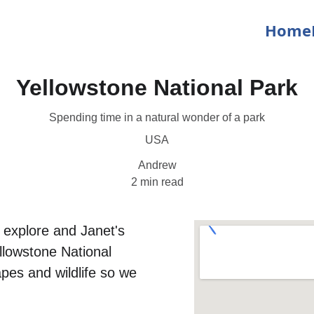
Home
Yellowstone National Park
Spending time in a natural wonder of a park
USA
Andrew
2 min read
 explore and Janet's 
llowstone National 
pes and wildlife so we 