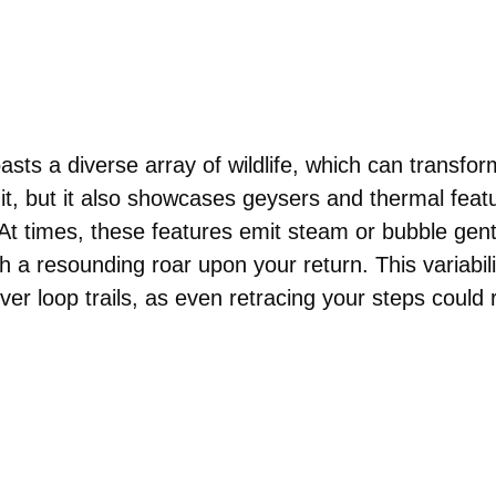
asts a diverse array of wildlife, which can transfo
it, but it also showcases geysers and thermal featu
At times, these features emit steam or bubble gently
h a resounding roar upon your return. This variabi
ver loop trails, as even retracing your steps could 