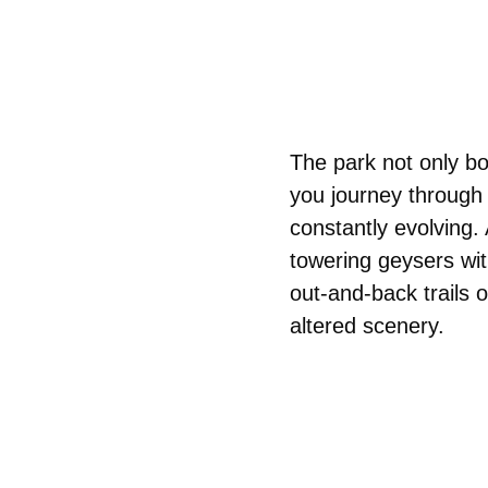
The park not only bo
you journey through 
constantly evolving. 
towering geysers wit
out-and-back trails o
altered scenery.