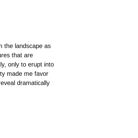
rm the landscape as 
res that are 
, only to erupt into 
lity made me favor 
reveal dramatically 