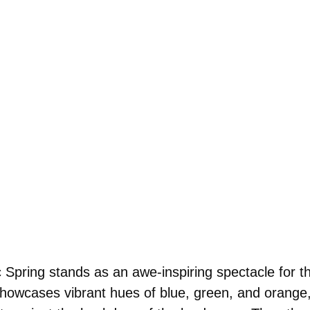
Spring stands as an awe-inspiring spectacle for th
showcases vibrant hues of blue, green, and orange,