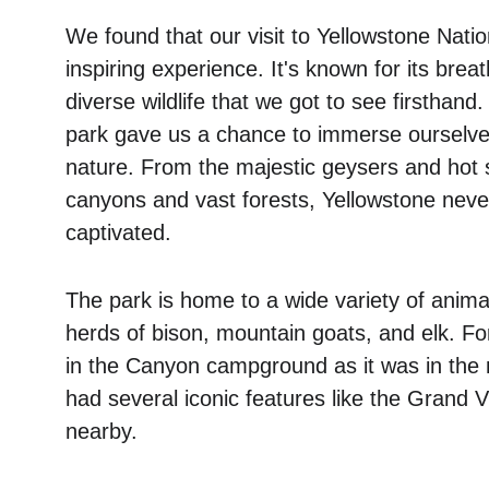
We found that our visit to Yellowstone Nati
inspiring experience. It's known for its bre
diverse wildlife that we got to see firsthand.
park gave us a chance to immerse ourselves
nature. From the majestic geysers and hot s
canyons and vast forests, Yellowstone never
captivated. 
The park is home to a wide variety of anima
herds of bison, mountain goats, and elk. F
in the Canyon campground as it was in the 
had several iconic features like the Grand V
nearby.