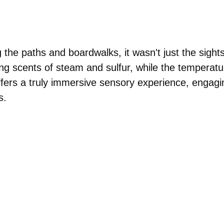
 the paths and boardwalks, it wasn't just the sights
ng scents of steam and sulfur, while the temperatu
 offers a truly immersive sensory experience, engagi
s.