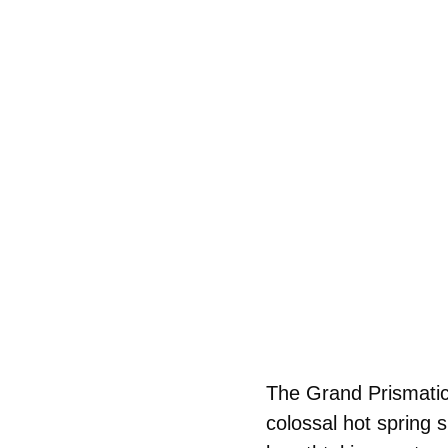
The Grand Prismatic 
colossal hot spring 