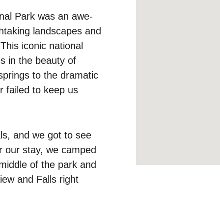
onal Park was an awe-
athtaking landscapes and 
 This iconic national 
 in the beauty of 
prings to the dramatic 
 failed to keep us 
ls, and we got to see 
or our stay, we camped 
middle of the park and 
iew and Falls right 