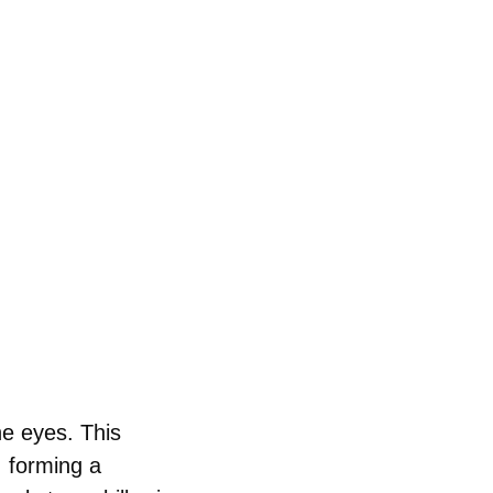
e eyes. This 
 forming a 