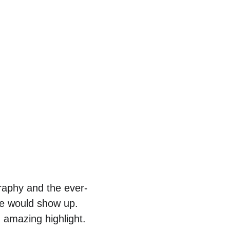
raphy and the ever-
fe would show up. 
 amazing highlight.