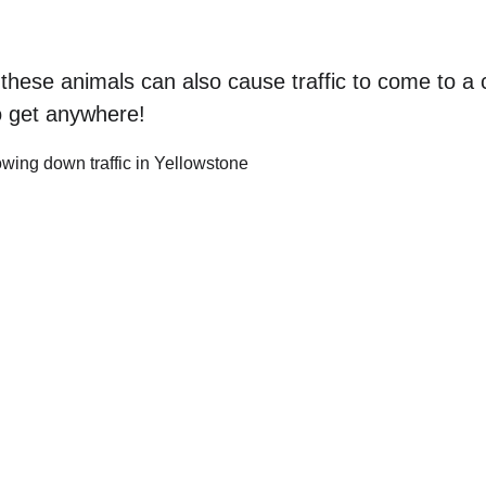
these animals can also cause traffic to come to a 
to get anywhere!