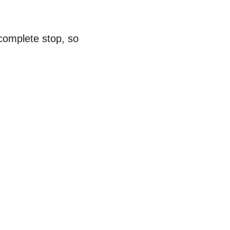
complete stop, so 