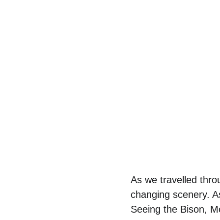
As we travelled thr
changing scenery. As
Seeing the Bison, Mo