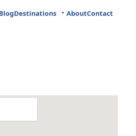
Blog
Destinations
About
Contact