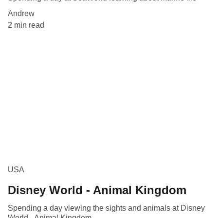
Andrew
2 min read
USA
Disney World - Animal Kingdom
Spending a day viewing the sights and animals at Disney
World - Animal Kingdom