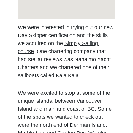
We were interested in trying out our new 
Day Skipper certification and the skills 
we acquired on the 
Simply Sailing 
course
. One chartering company that 
had stellar reviews was Nanaimo Yacht 
Charters and we chartered one of their 
sailboats called Kala Kala. 
We were excited to stop at some of the 
unique islands, between Vancouver 
Island and mainland coast of BC. Some 
of the spots we wanted to check out 
were the north end of Denman Island, 