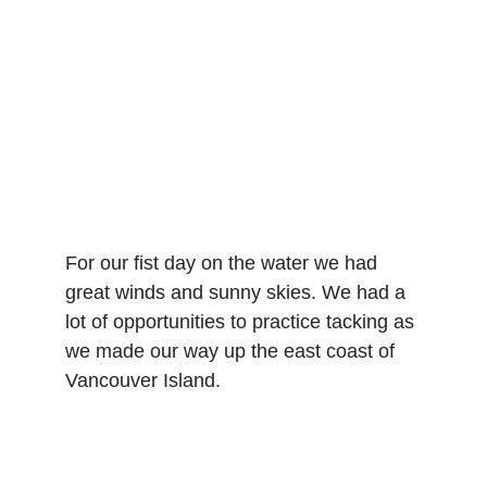
For our fist day on the water we had 
great winds and sunny skies. We had a 
lot of opportunities to practice tacking as 
we made our way up the east coast of 
Vancouver Island.