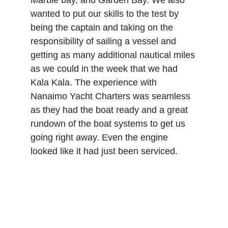
Marble bay, and Garden Bay. We also 
wanted to put our skills to the test by 
being the captain and taking on the 
responsibility of sailing a vessel and 
getting as many additional nautical miles 
as we could in the week that we had 
Kala Kala. The experience with 
Nanaimo Yacht Charters was seamless 
as they had the boat ready and a great 
rundown of the boat systems to get us 
going right away. Even the engine 
looked like it had just been serviced.