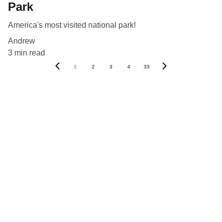
Park
America's most visited national park!
Andrew
3 min read
1
2
3
4
33
Blog
Destinations
About Us
Contact