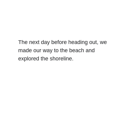
The next day before heading out, we 
made our way to the beach and 
explored the shoreline. 