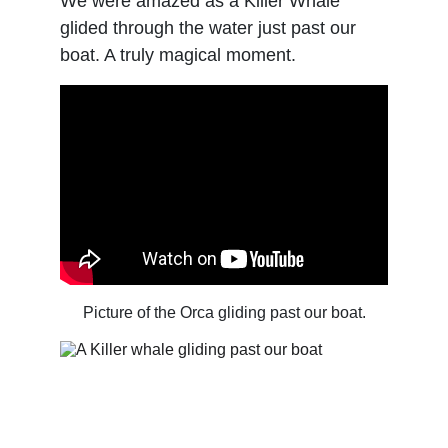
We were amazed as a Killer Whale 
glided through the water just past our 
boat. A truly magical moment.
Picture of the Orca gliding past our boat.