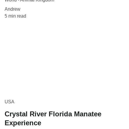
Andrew
5 min read
USA
Crystal River Florida Manatee
Experience