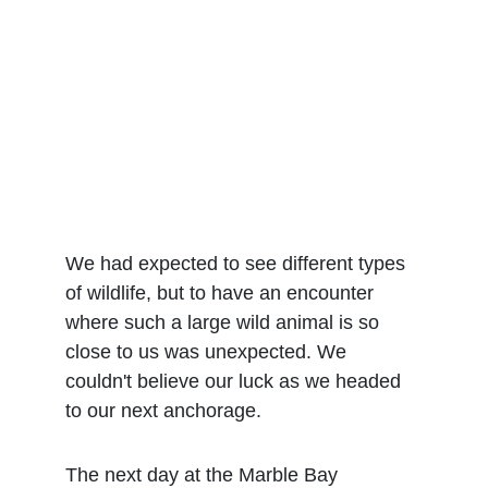
We had expected to see different types 
of wildlife, but to have an encounter 
where such a large wild animal is so 
close to us was unexpected. We 
couldn't believe our luck as we headed 
to our next anchorage. 
The next day at the Marble Bay 