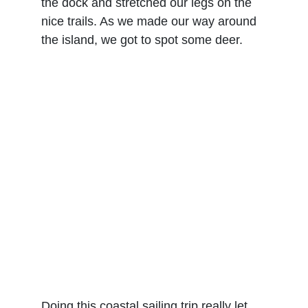
the dock and stretched our legs on the 
nice trails. As we made our way around 
the island, we got to spot some deer.
Doing this coastal sailing trip really let 