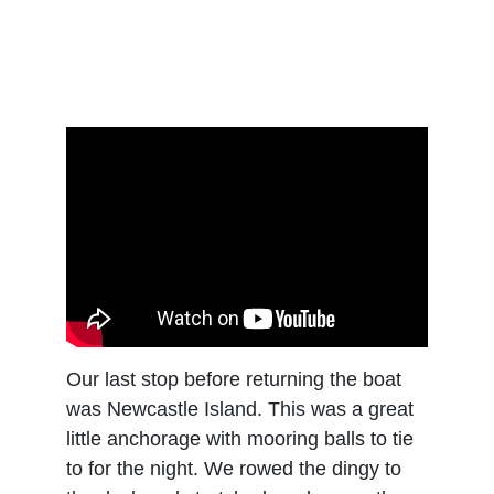
Our last stop before returning the boat 
was Newcastle Island. This was a great 
little anchorage with mooring balls to tie 
to for the night. We rowed the dingy to 