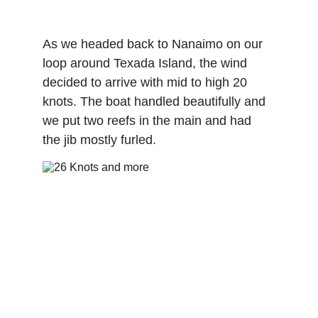
As we headed back to Nanaimo on our 
loop around Texada Island, the wind 
decided to arrive with mid to high 20 
knots. The boat handled beautifully and 
we put two reefs in the main and had 
the jib mostly furled. 