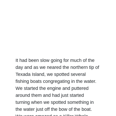
It had been slow going for much of the 
day and as we neared the northern tip of 
Texada Island, we spotted several 
fishing boats congregating in the water. 
We started the engine and puttered 
around them and had just started 
turning when we spotted something in 
the water just off the bow of the boat. 