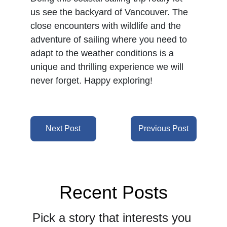
us see the backyard of Vancouver. The 
close encounters with wildlife and the 
adventure of sailing where you need to 
adapt to the weather conditions is a 
unique and thrilling experience we will 
never forget. Happy exploring!
Next Post
Previous Post
Recent Posts
Pick a story that interests you 