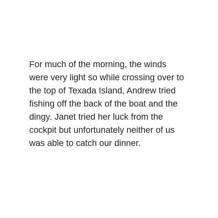
For much of the morning, the winds 
were very light so while crossing over to 
the top of Texada Island, Andrew tried 
fishing off the back of the boat and the 
dingy. Janet tried her luck from the 
cockpit but unfortunately neither of us 
was able to catch our dinner.