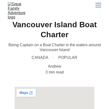
Vancouver Island Boat
Charter
Being Captain on a Boat Charter in the waters around
Vancouver Island
CANADA
POPULAR
Andrew
3 min read