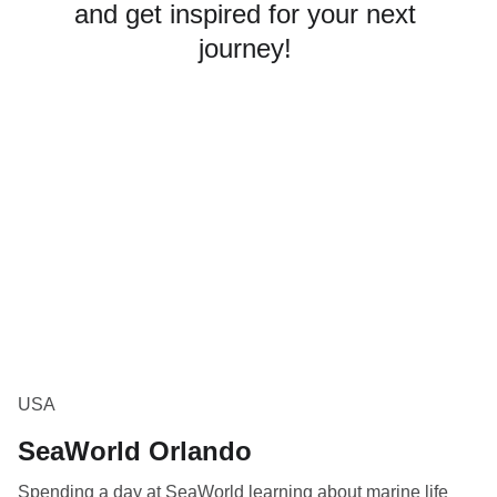
and get inspired for your next 
journey! 
USA
SeaWorld Orlando
Spending a day at SeaWorld learning about marine life