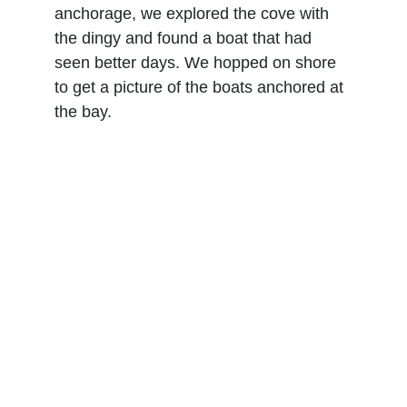
anchorage, we explored the cove with 
the dingy and found a boat that had 
seen better days. We hopped on shore 
to get a picture of the boats anchored at 
the bay.