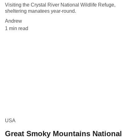
Visiting the Crystal River National Wildlife Refuge,
sheltering manatees year-round.
Andrew
1 min read
USA
Great Smoky Mountains National