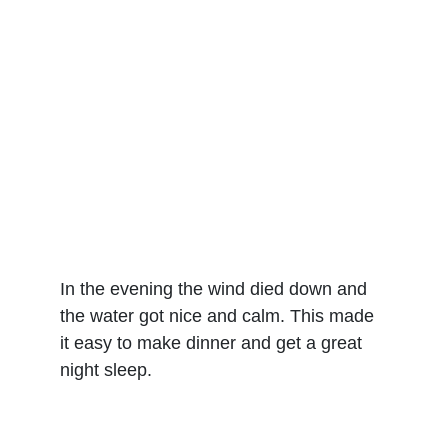
In the evening the wind died down and 
the water got nice and calm. This made 
it easy to make dinner and get a great 
night sleep.