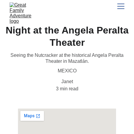
Night at the Angela Peralta
Theater
Seeing the Nutcracker at the historical Angela Peralta
Theater in Mazatlán.
MEXICO
Janet
3 min read