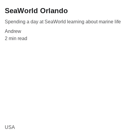
SeaWorld Orlando
Spending a day at SeaWorld learning about marine life
Andrew
2 min read
USA