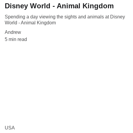
Disney World - Animal Kingdom
Spending a day viewing the sights and animals at Disney
World - Animal Kingdom
Andrew
5 min read
USA