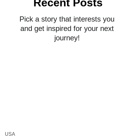
Recent Posts
Pick a story that interests you 
and get inspired for your next 
journey! 
USA