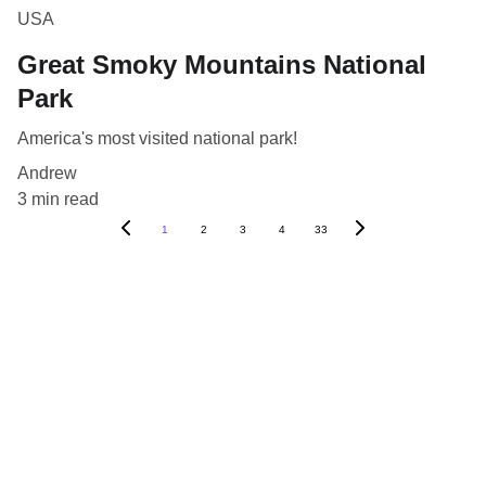
USA
Great Smoky Mountains National
Park
America's most visited national park!
Andrew
3 min read
1
2
3
4
33
Blog
Destinations
About Us