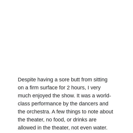
Despite having a sore butt from sitting 
on a firm surface for 2 hours, I very 
much enjoyed the show. It was a world-
class performance by the dancers and 
the orchestra. A few things to note about 
the theater, no food, or drinks are 
allowed in the theater, not even water. 