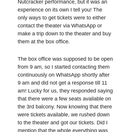
Nutcracker performance, but it was an 
experience on its own I tell you! The 
only ways to get tickets were to either 
contact the theater via WhatsApp or 
make a trip down to the theater and buy 
them at the box office.
The box office was supposed to be open 
from 9 am, so I started contacting them 
continuously on WhatsApp shortly after 
9 am and did not get a response till 11 
am! Lucky for us, they responded saying 
that there were a few seats available on 
the 3rd balcony. Now knowing that there 
were tickets available, we rushed down 
to the theater and got our tickets. Did I 
mention that the whole everything was 