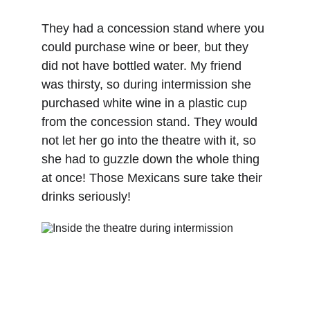
They had a concession stand where you 
could purchase wine or beer, but they 
did not have bottled water. My friend 
was thirsty, so during intermission she 
purchased white wine in a plastic cup 
from the concession stand. They would 
not let her go into the theatre with it, so 
she had to guzzle down the whole thing 
at once! Those Mexicans sure take their 
drinks seriously! 