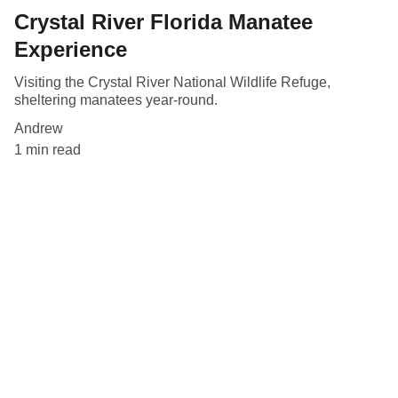
Crystal River Florida Manatee
Experience
Visiting the Crystal River National Wildlife Refuge,
sheltering manatees year-round.
Andrew
1 min read