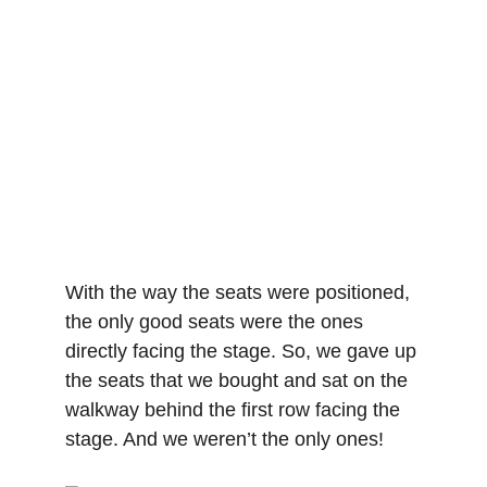
With the way the seats were positioned, 
the only good seats were the ones 
directly facing the stage. So, we gave up 
the seats that we bought and sat on the 
walkway behind the first row facing the 
stage. And we weren’t the only ones!