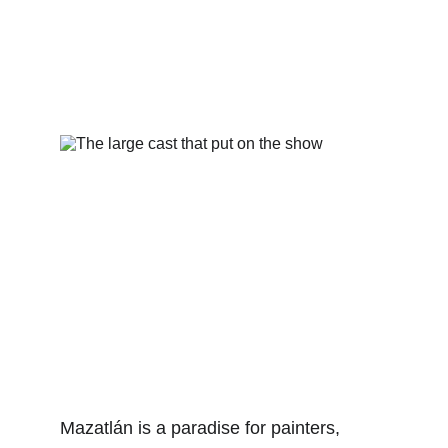
Mazatlán is a paradise for painters, 