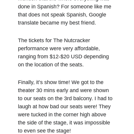
done in Spanish? For someone like me 
that does not speak Spanish, Google 
translate became my best friend.
The tickets for The Nutcracker 
performance were very affordable, 
ranging from $12-$20 USD depending 
on the location of the seats.
Finally, it’s show time! We got to the 
theater 30 mins early and were shown 
to our seats on the 3rd balcony. I had to 
laugh at how bad our seats were! They 
were tucked in the corner high above 
the side of the stage, it was impossible 
to even see the stage!