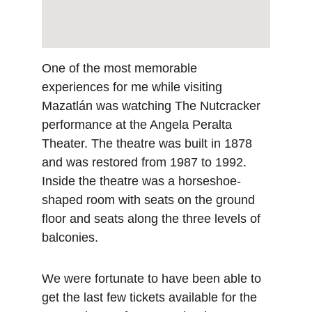
One of the most memorable 
experiences for me while visiting 
Mazatlán was watching The Nutcracker 
performance at the Angela Peralta 
Theater. The theatre was built in 1878 
and was restored from 1987 to 1992. 
Inside the theatre was a horseshoe-
shaped room with seats on the ground 
floor and seats along the three levels of 
balconies.
We were fortunate to have been able to 
get the last few tickets available for the 