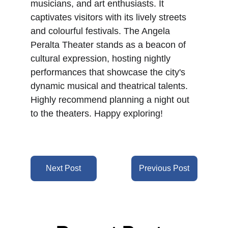
musicians, and art enthusiasts. It 
captivates visitors with its lively streets 
and colourful festivals. The Angela 
Peralta Theater stands as a beacon of 
cultural expression, hosting nightly 
performances that showcase the city's 
dynamic musical and theatrical talents. 
Highly recommend planning a night out 
to the theaters. Happy exploring!
Next Post
Previous Post