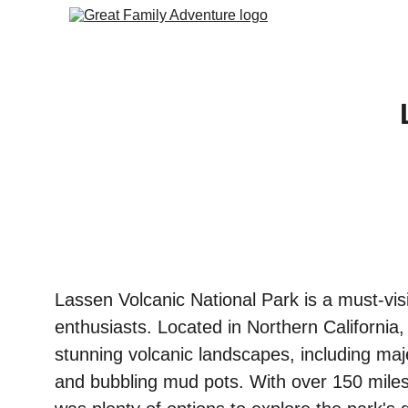
Lassen Volcanic National Park is a must-visi
enthusiasts. Located in Northern California,
stunning volcanic landscapes, including maje
and bubbling mud pots. With over 150 miles o