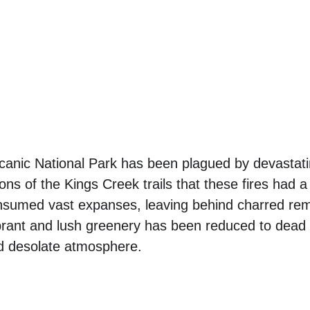
anic National Park has been plagued by devastating
ns of the Kings Creek trails that these fires had a 
sumed vast expanses, leaving behind charred rem
brant and lush greenery has been reduced to dead 
nd desolate atmosphere. 