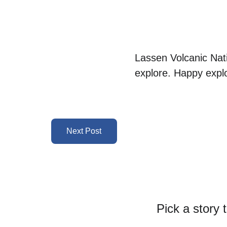
Lassen Volcanic Nat
explore. Happy explo
Next Post
Pick a story 