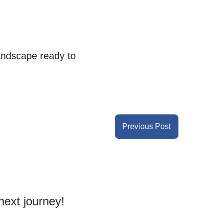
andscape ready to 
Previous Post
next journey! 