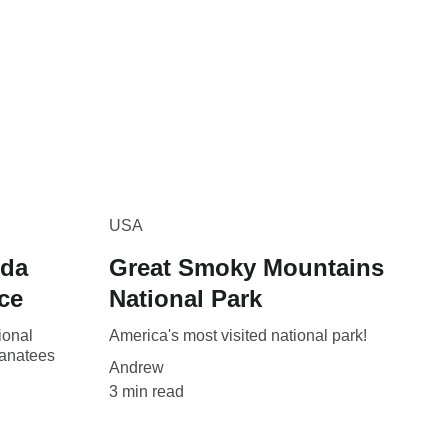
USA
ida
Great Smoky Mountains
ce
National Park
ional
America's most visited national park!
manatees
Andrew
3 min read