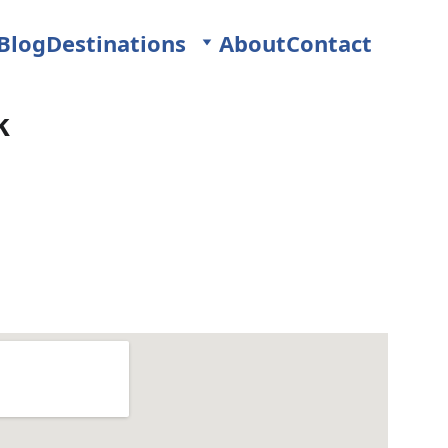
Blog
Destinations
About
Contact
k