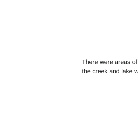
There were areas of 
the creek and lake w