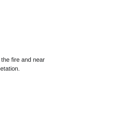
the fire and near 
etation.