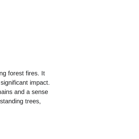
 forest fires. It 
significant impact. 
ains and a sense 
standing trees, 