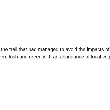
the trail that had managed to avoid the impacts of 
ere lush and green with an abundance of local veg