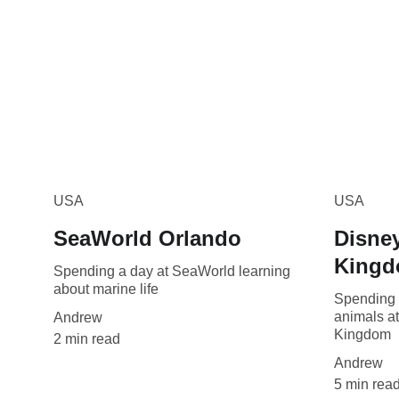
USA
USA
SeaWorld Orlando
Disney
King
Spending a day at SeaWorld learning
about marine life
Spending 
animals a
Andrew
Kingdom
2 min read
Andrew
5 min rea