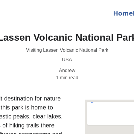
Home
Lassen Volcanic National Par
Visiting Lassen Volcanic National Park
USA
Andrew
1 min read
t destination for nature 
 this park is home to 
stic peaks, clear lakes, 
f hiking trails there 