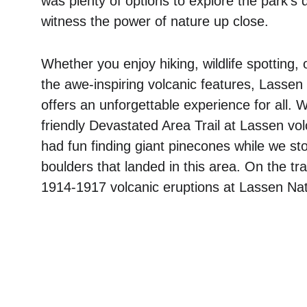
was plenty of options to explore the park's
witness the power of nature up close. 
Whether you enjoy hiking, wildlife spotting, 
the awe-inspiring volcanic features, Lassen
offers an unforgettable experience for all. W
friendly Devastated Area Trail at Lassen volc
had fun finding giant pinecones while we sto
boulders that landed in this area. On the tr
1914-1917 volcanic eruptions at Lassen Nat