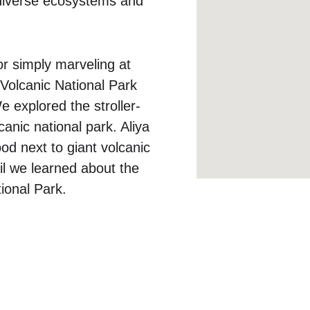
 diverse ecosystems and 
or simply marveling at 
 Volcanic National Park 
e explored the stroller-
anic national park. Aliya 
od next to giant volcanic 
ail we learned about the 
ional Park. 