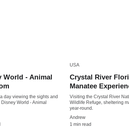
USA
 World - Animal
Crystal River Flor
dom
Manatee Experien
a day viewing the sights and
Visiting the Crystal River Nat
t Disney World - Animal
Wildlife Refuge, sheltering 
year-round.
Andrew
d
1 min read