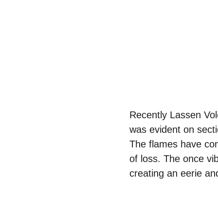
Recently Lassen Volc
was evident on sectio
The flames have con
of loss. The once vi
creating an eerie a