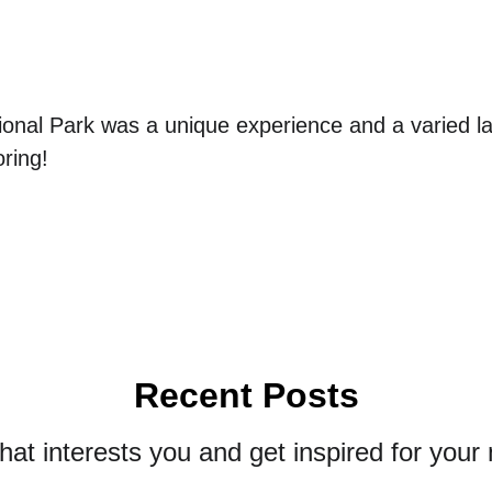
ional Park was a unique experience and a varied l
ring!
Recent Posts
that interests you and get inspired for your 