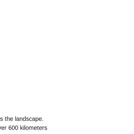
s the landscape. 
er 600 kilometers 