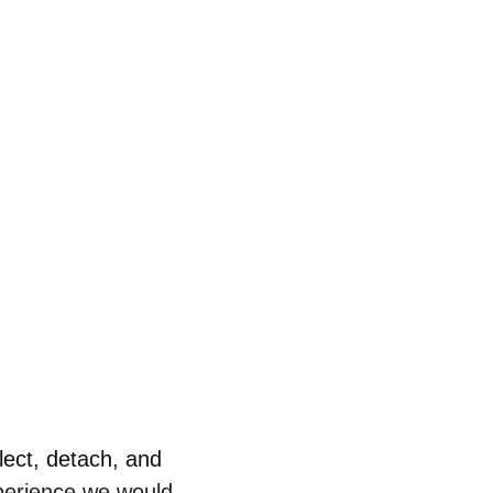
lect, detach, and 
perience we would 