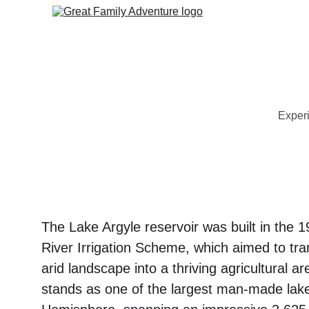
Experi
The Lake Argyle reservoir was built in the 1
River Irrigation Scheme, which aimed to tr
arid landscape into a thriving agricultural a
stands as one of the largest man-made lake