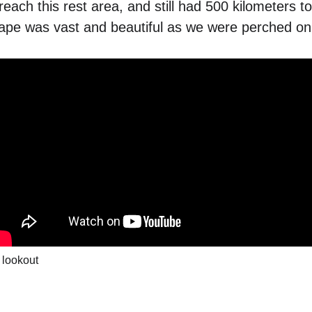
each this rest area, and still had 500 kilometers to
pe was vast and beautiful as we were perched on 