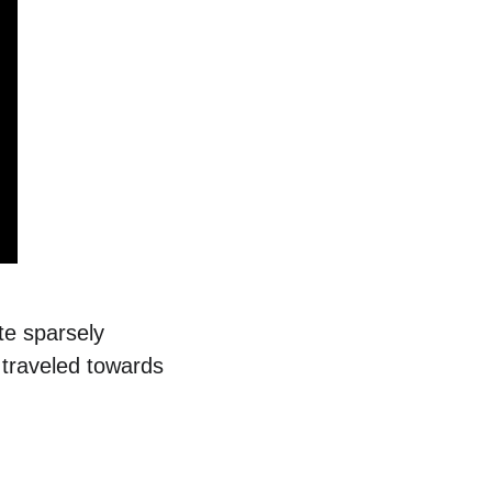
te sparsely 
traveled towards 