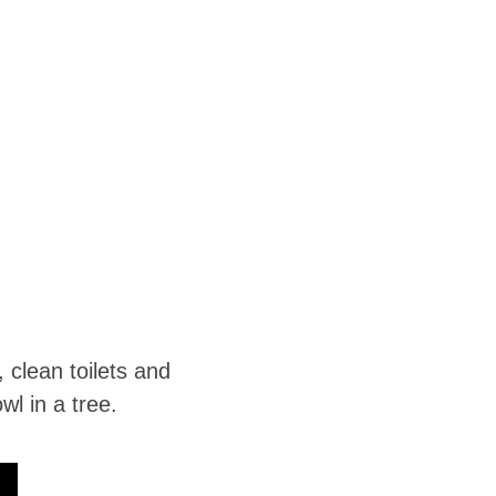
clean toilets and 
l in a tree. 