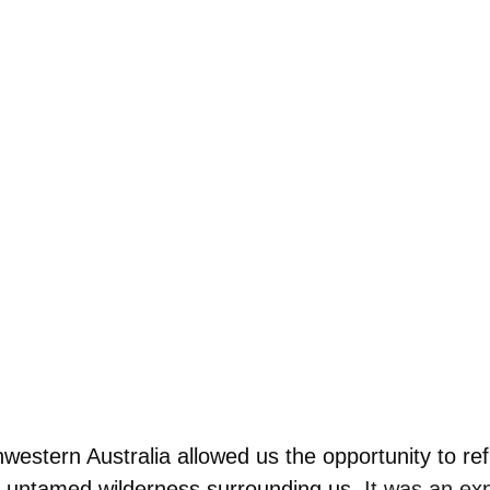
hwestern Australia allowed us the opportunity to ref
e untamed wilderness surrounding us.
 It was an ex