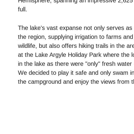
Hemisphere, spanning an impressive 2,625
full. 
The lake's vast expanse not only serves as a
the region, supplying irrigation to farms and
wildlife, but also offers hiking trails in the 
at the Lake Argyle Holiday Park where the l
in the lake as there were "only" fresh water 
We decided to play it safe and only swam in
the campground and enjoy the views from th