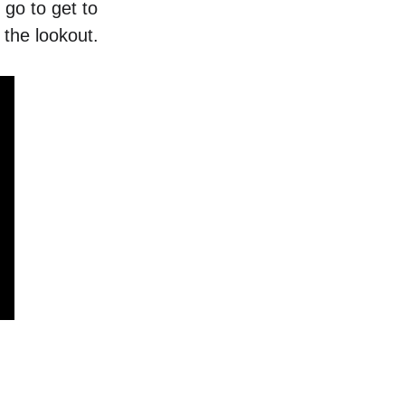
 go to get to 
the lookout. 