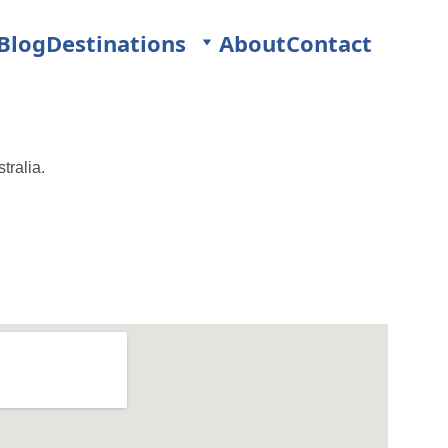
Blog
Destinations
About
Contact
tralia.