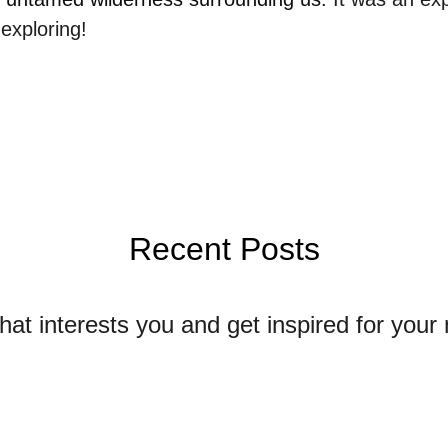
exploring!
Recent Posts
that interests you and get inspired for your 