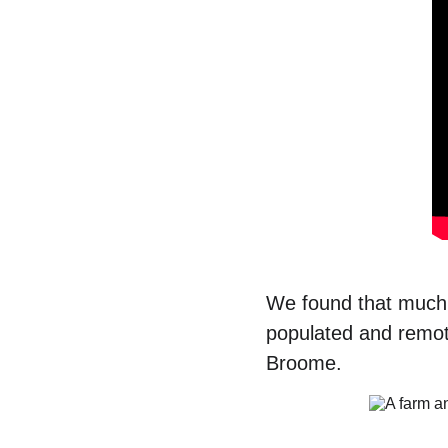
We found that much o
populated and remot
Broome. 