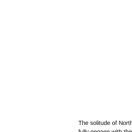
The solitude of Nort
fully engage with th