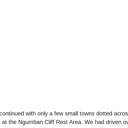
ontinued with only a few small towns dotted acros
 at the Ngumban Cliff Rest Area. We had driven ov