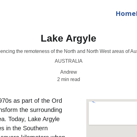
Home
Lake Argyle
encing the remoteness of the North and North West areas of Aus
AUSTRALIA
Andrew
2 min read
970s as part of the Ord 
ansform the surrounding 
rea. Today, Lake Argyle 
s in the Southern 