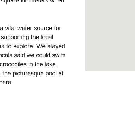
 square kilometers when 
 vital water source for 
 supporting the local 
area to explore. We stayed 
ocals said we could swim 
crocodiles in the lake. 
 the picturesque pool at 
ere.  