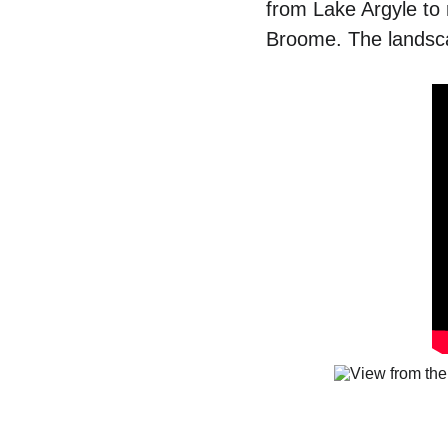
from Lake Argyle to r
Broome. The landsca