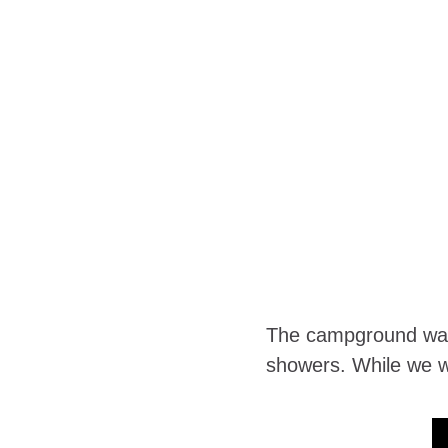
The campground was v
showers. While we we