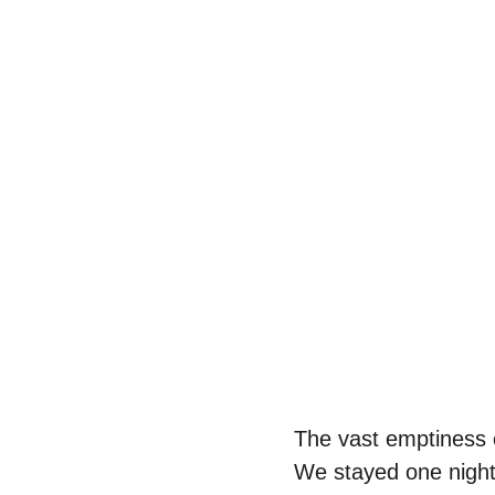
The vast emptiness c
We stayed one night