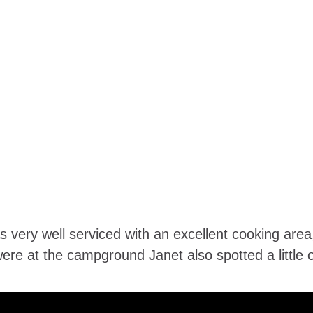
ery well serviced with an excellent cooking area, 
re at the campground Janet also spotted a little ow