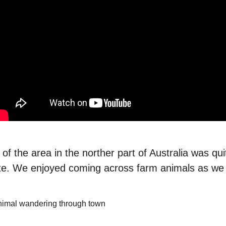
f the area in the norther part of Australia was qui
e. We enjoyed coming across farm animals as we 