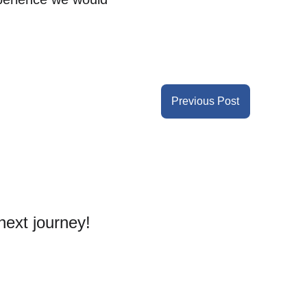
Previous Post
next journey! 