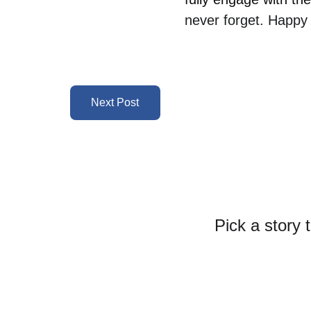
never forget. Happy 
Next Post
Pick a story 