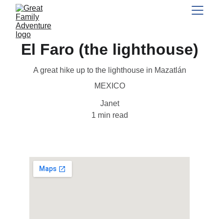
El Faro (the lighthouse)
A great hike up to the lighthouse in Mazatlán
MEXICO
Janet
1 min read