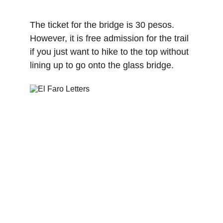
The ticket for the bridge is 30 pesos. 
However, it is free admission for the trail 
if you just want to hike to the top without 
lining up to go onto the glass bridge.