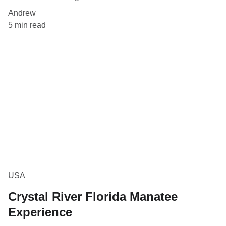
Andrew
5 min read
USA
Crystal River Florida Manatee
Experience