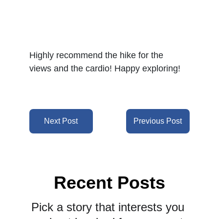
Highly recommend the hike for the 
views and the cardio! Happy exploring!
Next Post
Previous Post
Recent Posts
Pick a story that interests you 