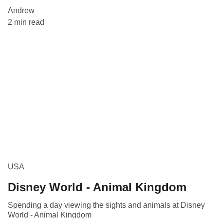
Andrew
2 min read
USA
Disney World - Animal Kingdom
Spending a day viewing the sights and animals at Disney
World - Animal Kingdom