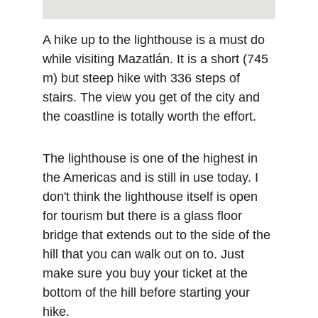
A hike up to the lighthouse is a must do 
while visiting Mazatlán. It is a short (745 
m) but steep hike with 336 steps of 
stairs. The view you get of the city and 
the coastline is totally worth the effort. 
The lighthouse is one of the highest in 
the Americas and is still in use today. I 
don't think the lighthouse itself is open 
for tourism but there is a glass floor 
bridge that extends out to the side of the 
hill that you can walk out on to. Just 
make sure you buy your ticket at the 
bottom of the hill before starting your 
hike.