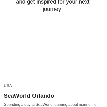
and get inspired for your next 
journey! 
USA
SeaWorld Orlando
Spending a day at SeaWorld learning about marine life