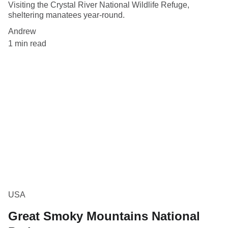
Visiting the Crystal River National Wildlife Refuge,
sheltering manatees year-round.
Andrew
1 min read
USA
Great Smoky Mountains National