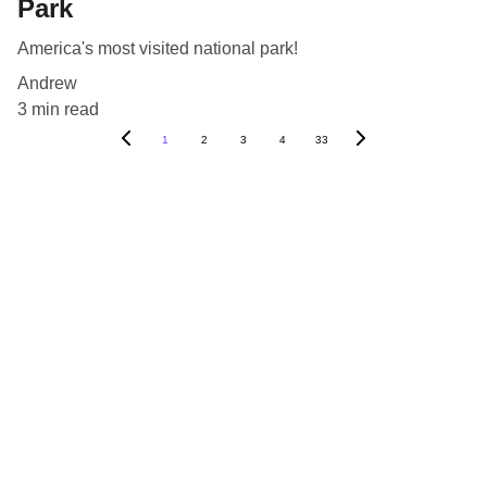
Park
America's most visited national park!
Andrew
3 min read
1
2
3
4
33
Blog
Destinations
About Us
Contact