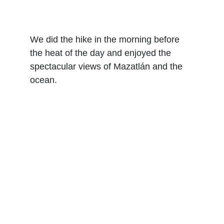
We did the hike in the morning before 
the heat of the day and enjoyed the 
spectacular views of Mazatlán and the 
ocean.