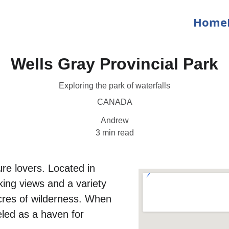
Home
Wells Gray Provincial Park
Exploring the park of waterfalls
CANADA
Andrew
3 min read
ure lovers. Located in 
king views and a variety 
acres of wilderness. When 
eled as a haven for 