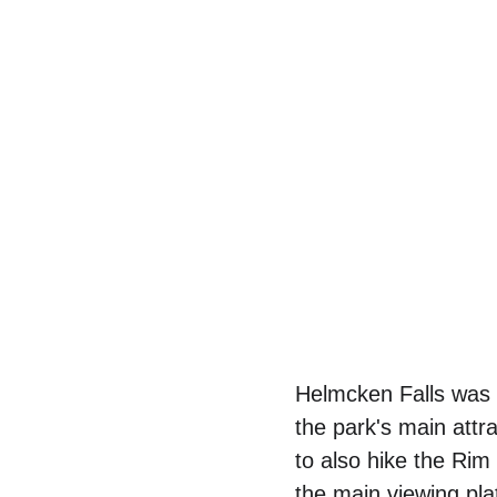
Helmcken Falls was 
the park's main attr
to also hike the Rim
the main viewing pla