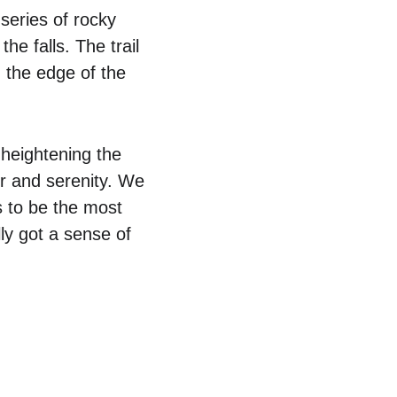
series of rocky 
he falls. The trail 
 the edge of the 
heightening the 
er and serenity. We 
s to be the most 
ly got a sense of 