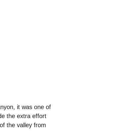
nyon, it was one of 
e the extra effort 
of the valley from 