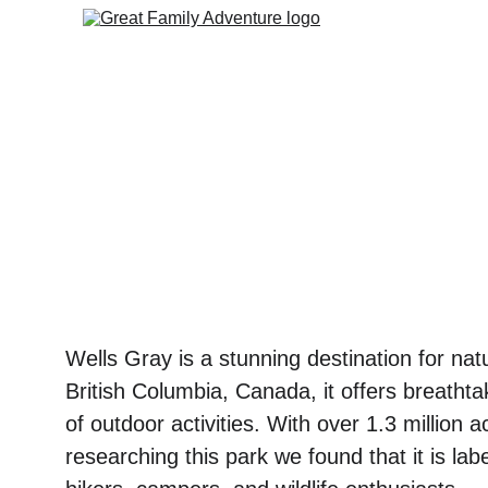
Wells Gray is a stunning destination for nat
British Columbia, Canada, it offers breathta
of outdoor activities. With over 1.3 million 
researching this park we found that it is lab