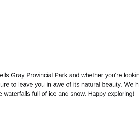
lls Gray Provincial Park and whether you're lookin
s sure to leave you in awe of its natural beauty. We h
e waterfalls full of ice and snow. Happy exploring! 