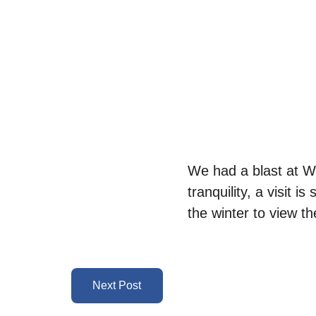
We had a blast at We
tranquility, a visit i
the winter to view th
Next Post