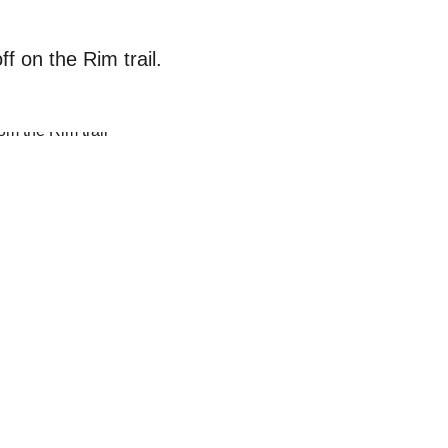
f on the Rim trail. 