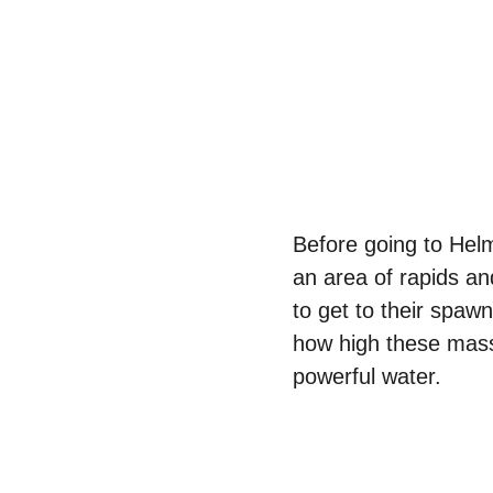
Before going to Helm
an area of rapids an
to get to their spa
how high these mass
powerful water.