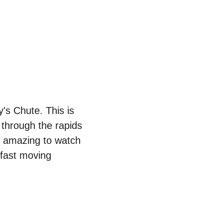
's Chute. This is 
 through the rapids 
s amazing to watch 
fast moving 