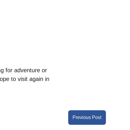
g for adventure or 
ope to visit again in 
Previous Post