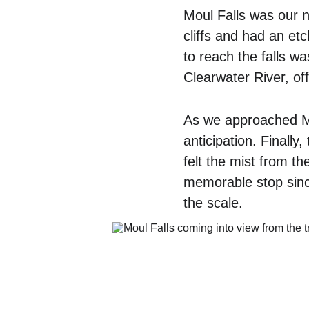
Moul Falls was our n
cliffs and had an etc
to reach the falls w
Clearwater River, off
As we approached Mou
anticipation. Finally
felt the mist from t
memorable stop since
the scale.