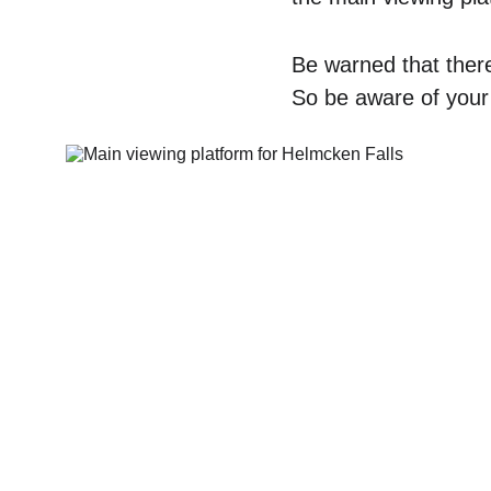
Be warned that there
So be aware of your