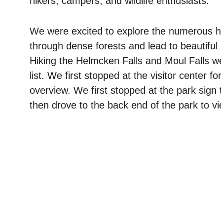
hikers, campers, and wildlife enthusiasts. 
We were excited to explore the numerous hik
through dense forests and lead to beautiful 
Hiking the Helmcken Falls and Moul Falls w
list. We first stopped at the visitor center 
overview. We first stopped at the park sign
then drove to the back end of the park to v