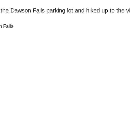
the Dawson Falls parking lot and hiked up to the v