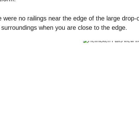
 were no railings near the edge of the large drop-of
 surroundings when you are close to the edge.