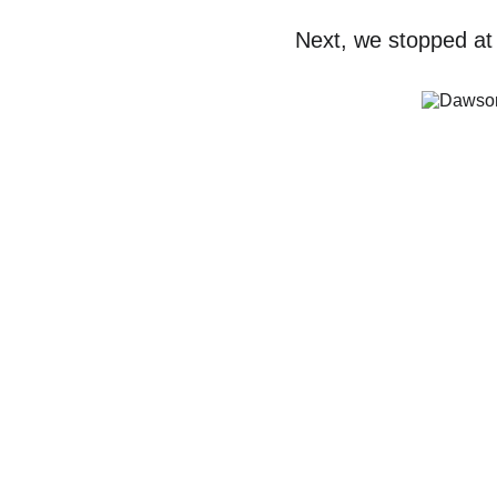
Next, we stopped at 