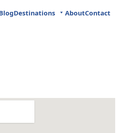
Blog
Destinations
About
Contact