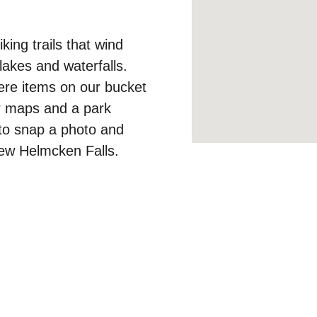
ing trails that wind 
lakes and waterfalls. 
ere items on our bucket 
for maps and a park 
 to snap a photo and 
iew Helmcken Falls. 