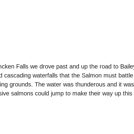
cken Falls we drove past and up the road to Bailey
d cascading waterfalls that the Salmon must battle
wning grounds. The water was thunderous and it wa
ive salmons could jump to make their way up this 