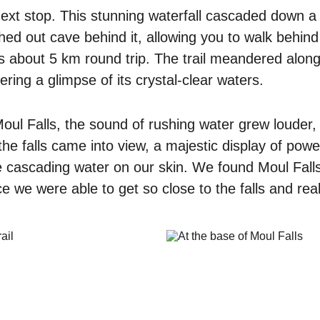
ext stop. This stunning waterfall cascaded down a 
hed out cave behind it, allowing you to walk behind t
as about 5 km round trip. The trail meandered along
ering a glimpse of its crystal-clear waters. 
l Falls, the sound of rushing water grew louder, 
, the falls came into view, a majestic display of pow
he cascading water on our skin. We found Moul Fall
 we were able to get so close to the falls and real