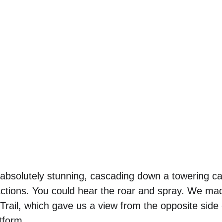
absolutely stunning, cascading down a towering ca
actions. You could hear the roar and spray. We mad
 Trail, which gave us a view from the opposite side 
tform. 