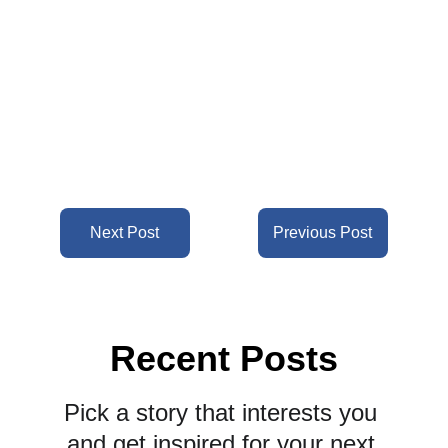
Next Post
Previous Post
Recent Posts
Pick a story that interests you 
and get inspired for your next 