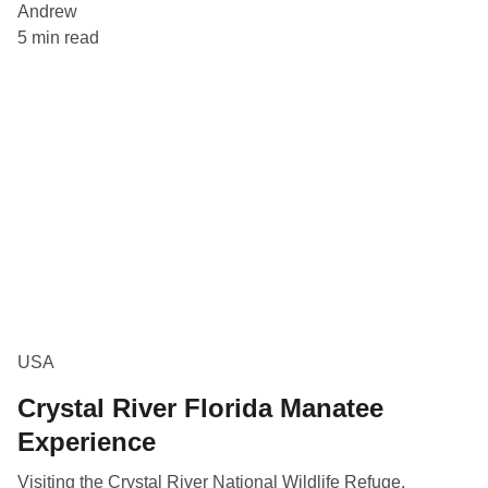
Andrew
5 min read
USA
Crystal River Florida Manatee
Experience
Visiting the Crystal River National Wildlife Refuge,