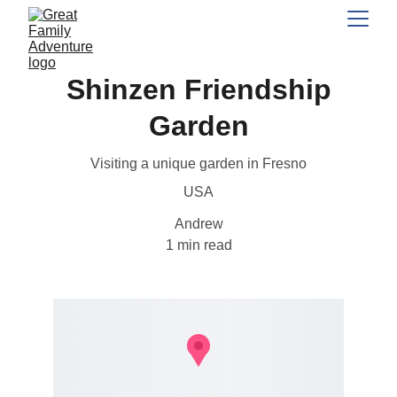
Shinzen Friendship
Garden
Visiting a unique garden in Fresno
USA
Andrew
1 min read