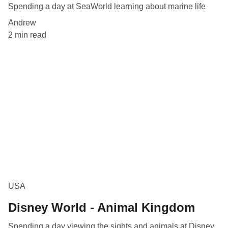
Spending a day at SeaWorld learning about marine life
Andrew
2 min read
USA
Disney World - Animal Kingdom
Spending a day viewing the sights and animals at Disney