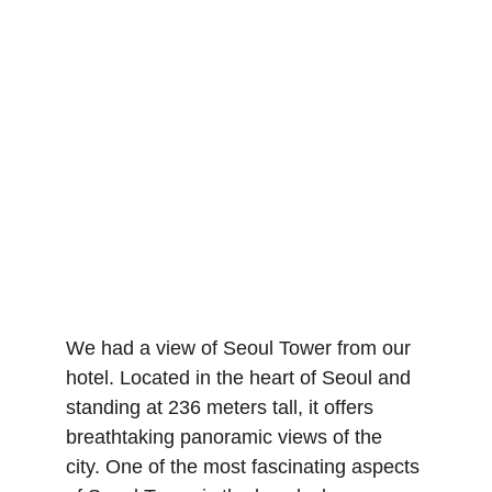
We had a view of Seoul Tower from our 
hotel. Located in the heart of Seoul and 
standing at 236 meters tall, it offers 
breathtaking panoramic views of the 
city. One of the most fascinating aspects 