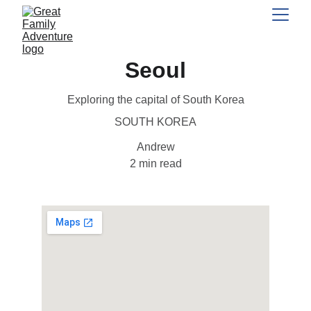
Seoul
Exploring the capital of South Korea
SOUTH KOREA
Andrew
2 min read