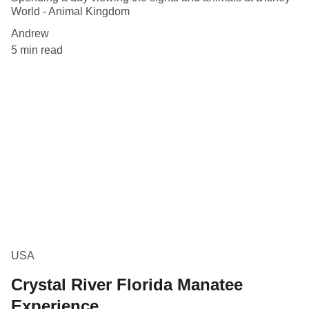
World - Animal Kingdom
Andrew
5 min read
USA
Crystal River Florida Manatee
Experience