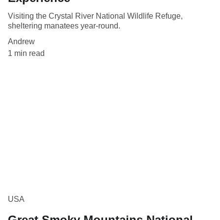
Visiting the Crystal River National Wildlife Refuge,
sheltering manatees year-round.
Andrew
1 min read
USA
Great Smoky Mountains National