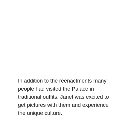
In addition to the reenactments many 
people had visited the Palace in 
traditional outfits. Janet was excited to 
get pictures with them and experience 
the unique culture.