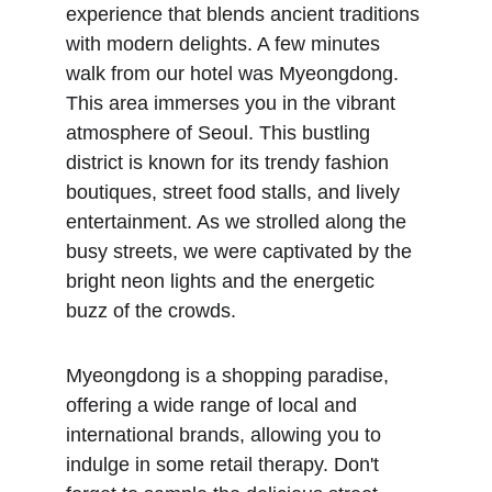
experience that blends ancient traditions 
with modern delights. A few minutes 
walk from our hotel was Myeongdong. 
This area immerses you in the vibrant 
atmosphere of Seoul. This bustling 
district is known for its trendy fashion 
boutiques, street food stalls, and lively 
entertainment. As we strolled along the 
busy streets, we were captivated by the 
bright neon lights and the energetic 
buzz of the crowds. 
Myeongdong is a shopping paradise, 
offering a wide range of local and 
international brands, allowing you to 
indulge in some retail therapy. Don't 