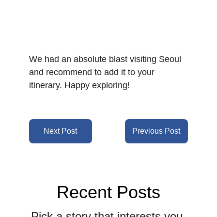
We had an absolute blast visiting Seoul 
and recommend to add it to your 
itinerary. Happy exploring!
Next Post
Previous Post
Recent Posts
Pick a story that interests you 