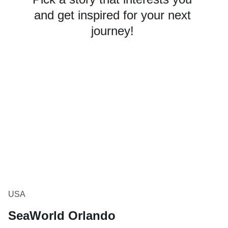
and get inspired for your next 
journey! 
USA
SeaWorld Orlando