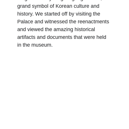
grand symbol of Korean culture and 
history. We started off by visiting the 
Palace and witnessed the reenactments 
and viewed the amazing historical 
artifacts and documents that were held 
in the museum.