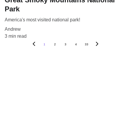
Park
America's most visited national park!
Andrew
3 min read
1
2
3
4
33
Blog
Destinations
About Us
Contact