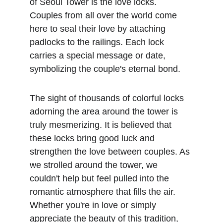
of Seoul Tower is the love locks. 
Couples from all over the world come 
here to seal their love by attaching 
padlocks to the railings. Each lock 
carries a special message or date, 
symbolizing the couple's eternal bond. 
The sight of thousands of colorful locks 
adorning the area around the tower is 
truly mesmerizing. It is believed that 
these locks bring good luck and 
strengthen the love between couples. As 
we strolled around the tower, we 
couldn't help but feel pulled into the 
romantic atmosphere that fills the air. 
Whether you're in love or simply 
appreciate the beauty of this tradition, 