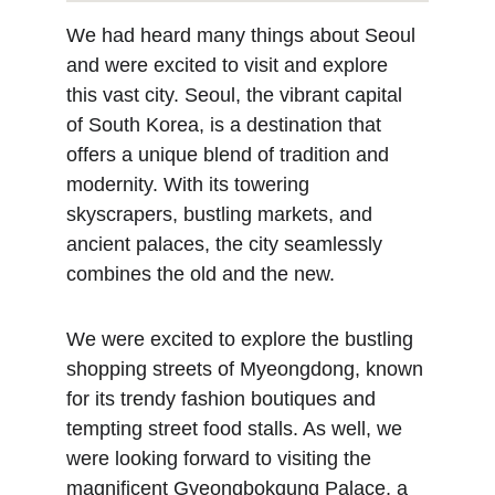
We had heard many things about Seoul 
and were excited to visit and explore 
this vast city. Seoul, the vibrant capital 
of South Korea, is a destination that 
offers a unique blend of tradition and 
modernity. With its towering 
skyscrapers, bustling markets, and 
ancient palaces, the city seamlessly 
combines the old and the new. 
We were excited to explore the bustling 
shopping streets of Myeongdong, known 
for its trendy fashion boutiques and 
tempting street food stalls. As well, we 
were looking forward to visiting the 
magnificent Gyeongbokgung Palace, a 