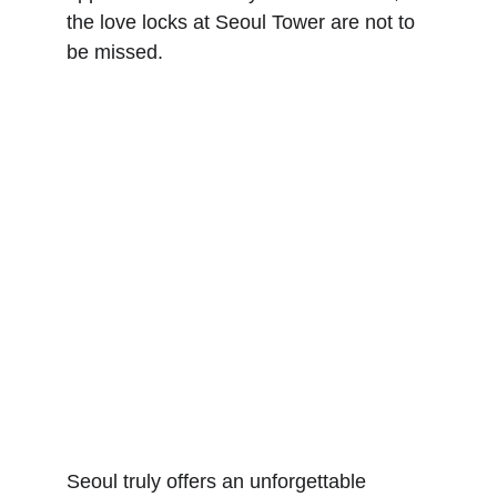
the love locks at Seoul Tower are not to 
be missed.
Seoul truly offers an unforgettable 