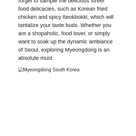
forget to sample the delicious street 
food delicacies, such as Korean fried 
chicken and spicy tteokbokki, which will 
tantalize your taste buds. Whether you 
are a shopaholic, food lover, or simply 
want to soak up the dynamic ambiance 
of Seoul, exploring Myeongdong is an 
absolute must.