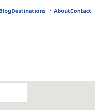
Blog
Destinations
About
Contact