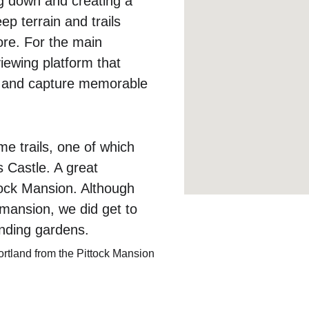
g down and creating a 
p terrain and trails 
ore. For the main 
iewing platform that 
ls and capture memorable 
me trails, one of which 
s Castle. A great 
ttock Mansion. Although 
 mansion, we did get to 
unding gardens.