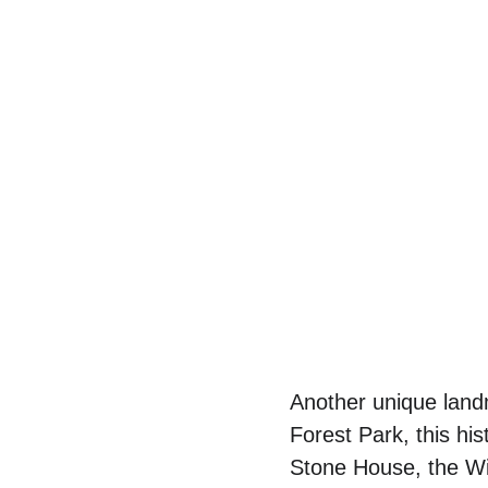
Another unique landm
Forest Park, this his
Stone House, the Wit