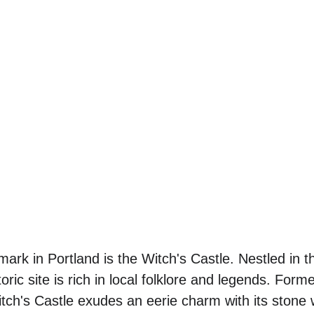
ark in Portland is the Witch's Castle. Nestled in t
toric site is rich in local folklore and legends. For
ch's Castle exudes an eerie charm with its stone 