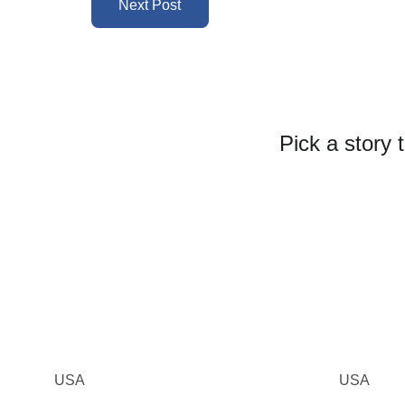
Next Post
Pick a story 
USA
USA