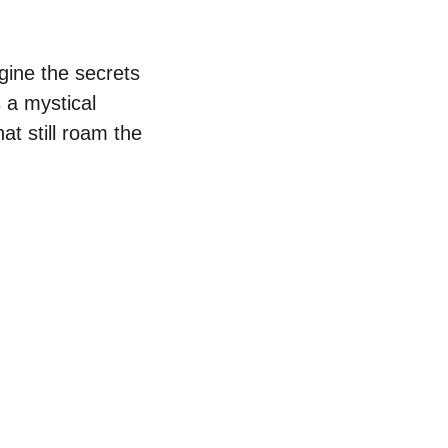
ine the secrets 
 a mystical 
at still roam the 