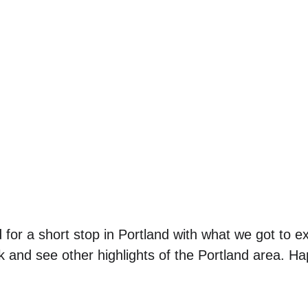
d for a short stop in Portland with what we got to e
 and see other highlights of the Portland area. Ha