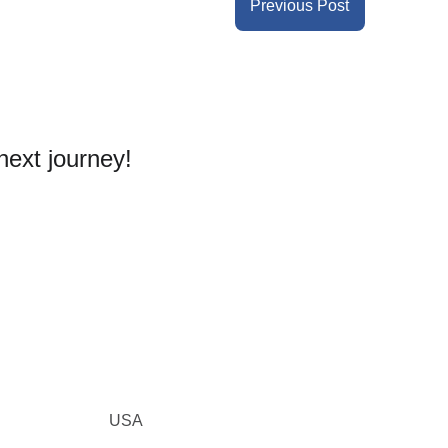
Previous Post
next journey! 
USA