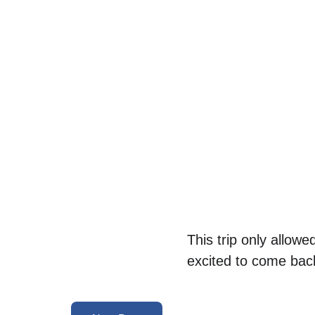
This trip only allowe
excited to come back