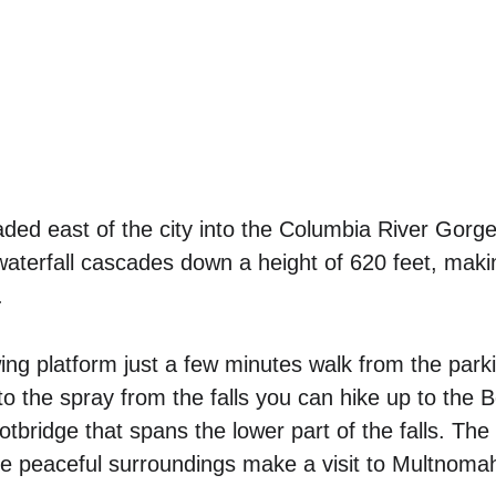
ded east of the city into the Columbia River Gorg
waterfall cascades down a height of 620 feet, making
. 
ing platform just a few minutes walk from the parkin
nto the spray from the falls you can hike up to the 
otbridge that spans the lower part of the falls. The
e peaceful surroundings make a visit to Multnomah