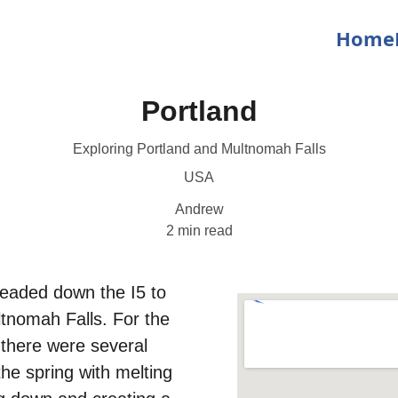
Home
Portland
Exploring Portland and Multnomah Falls
USA
Andrew
2 min read
headed down the I5 to 
ltnomah Falls. For the 
 there were several 
the spring with melting 