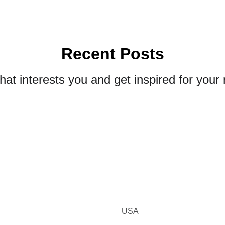
Recent Posts
that interests you and get inspired for your 
USA