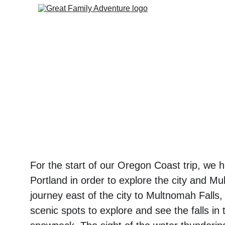
For the start of our Oregon Coast trip, we 
Portland in order to explore the city and Mu
journey east of the city to Multnomah Falls,
scenic spots to explore and see the falls in 