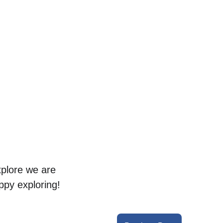
xplore we are 
ppy exploring!