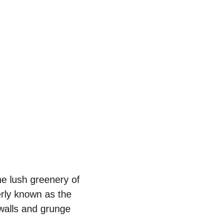
he lush greenery of 
merly known as the 
walls and grunge 