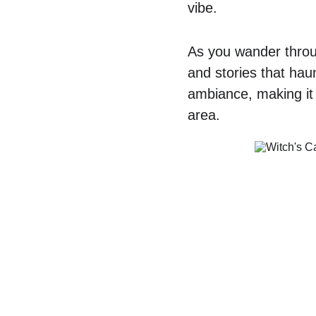
vibe. 
As you wander throu
and stories that hau
ambiance, making it e
area. 