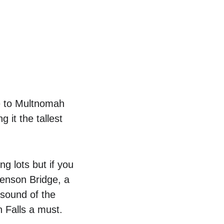
e to Multnomah 
 it the tallest 
g lots but if you 
Benson Bridge, a 
 sound of the 
 Falls a must.