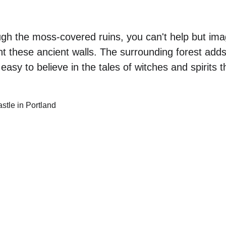
gh the moss-covered ruins, you can't help but imag
nt these ancient walls. The surrounding forest adds
asy to believe in the tales of witches and spirits th