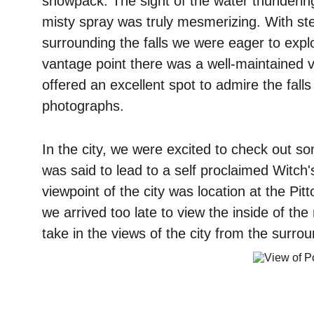
snowpack. The sight of the water thunderin
misty spray was truly mesmerizing. With stee
surrounding the falls we were eager to expl
vantage point there was a well-maintained v
offered an excellent spot to admire the fal
photographs. 
In the city, we were excited to check out so
was said to lead to a self proclaimed Witch'
viewpoint of the city was location at the Pi
we arrived too late to view the inside of the
take in the views of the city from the surro