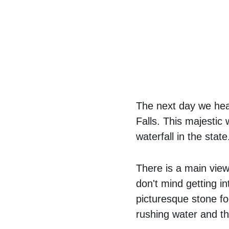
The next day we hea
Falls. This majestic 
waterfall in the state
There is a main view
don't mind getting i
picturesque stone fo
rushing water and th