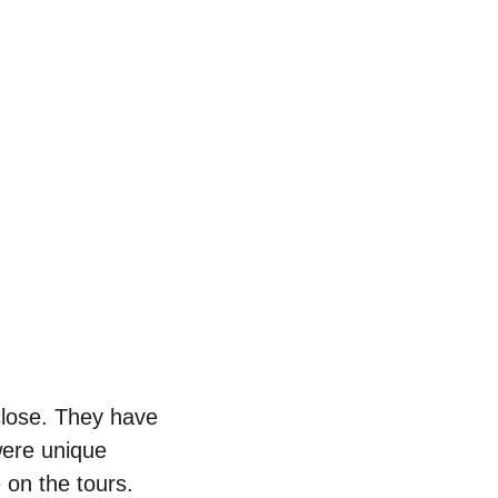
close. They have 
were unique 
 on the tours. 