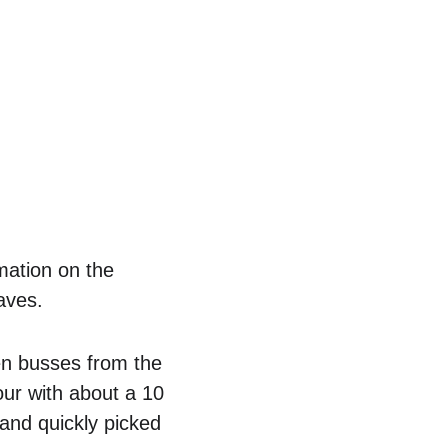
mation on the 
aves. 
en busses from the 
our with about a 10 
and quickly picked 