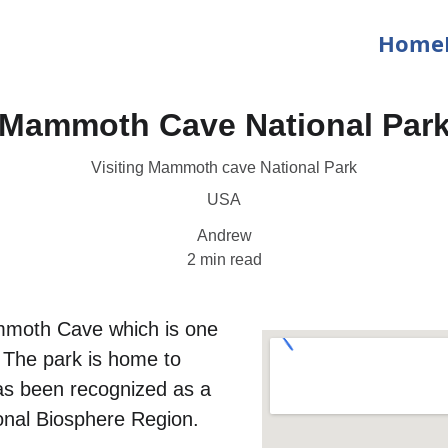
Home
Mammoth Cave National Par
Visiting Mammoth cave National Park
USA
Andrew
2 min read
moth Cave which is one 
 The park is home to 
as been recognized as a 
onal Biosphere Region.