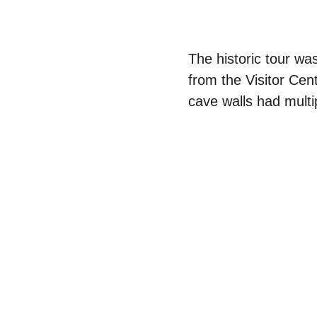
The historic tour was
from the Visitor Cen
cave walls had multi