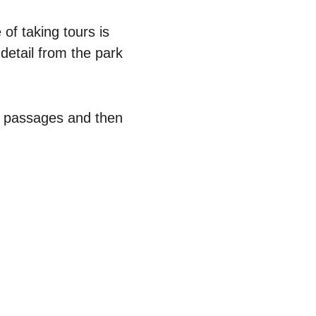
f taking tours is 
detail from the park 
w passages and then 