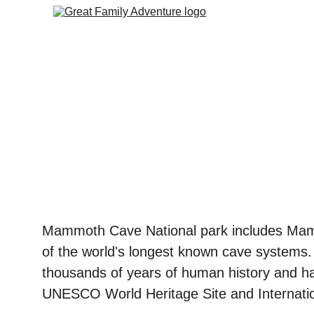
Mammoth Cave National park includes Mam
of the world's longest known cave systems.
thousands of years of human history and h
UNESCO World Heritage Site and Internati