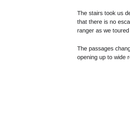
The stairs took us d
that there is no esc
ranger as we toured 
The passages change
opening up to wide 