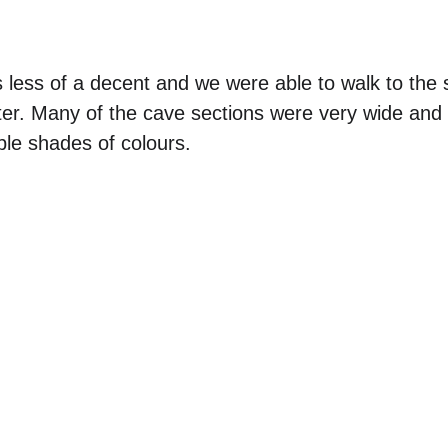
 less of a decent and we were able to walk to the s
ter. Many of the cave sections were very wide and
ple shades of colours.  