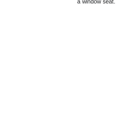
a window seat.