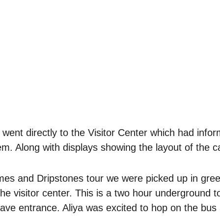
ent directly to the Visitor Center which had infor
m. Along with displays showing the layout of the c
omes and Dripstones tour we were picked up in gre
the visitor center. This is a two hour underground t
cave entrance. Aliya was excited to hop on the bus 