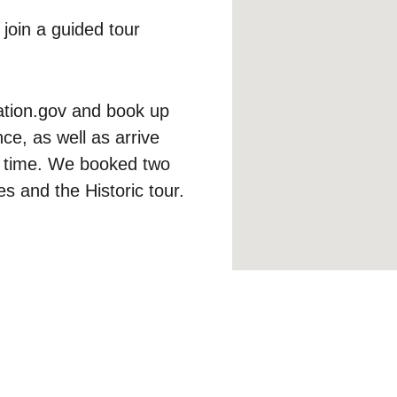
 join a guided tour 
ation.gov and book up 
e, as well as arrive 
r time. We booked two 
s and the Historic tour.