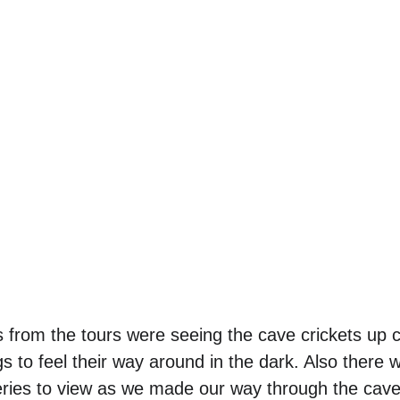
 from the tours were seeing the cave crickets up 
s to feel their way around in the dark. Also there 
eries to view as we made our way through the cave