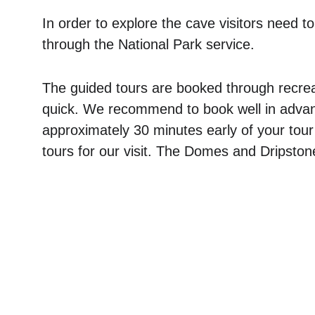
In order to explore the cave visitors need to
through the National Park service. 
The guided tours are booked through recre
quick. We recommend to book well in advanc
approximately 30 minutes early of your tou
tours for our visit. The Domes and Dripstone