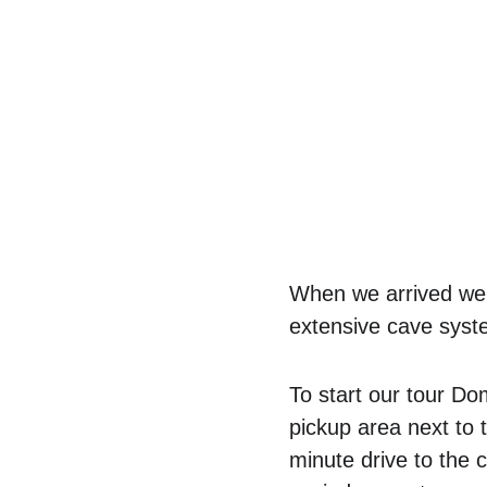
When we arrived we w
extensive cave syste
To start our tour D
pickup area next to 
minute drive to the 