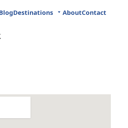
Blog
Destinations
About
Contact
k