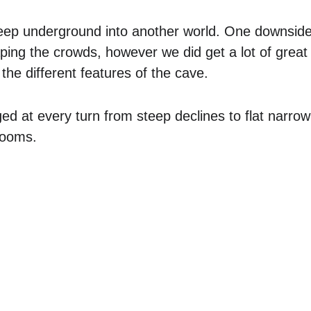
eep underground into another world. One downside o
aping the crowds, however we did get a lot of great 
the different features of the cave.
d at every turn from steep declines to flat narro
rooms.