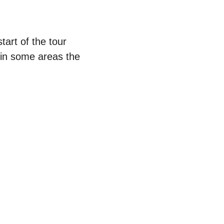
tart of the tour 
 in some areas the 