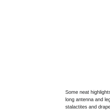
Some neat highlights
long antenna and leg
stalactites and drap