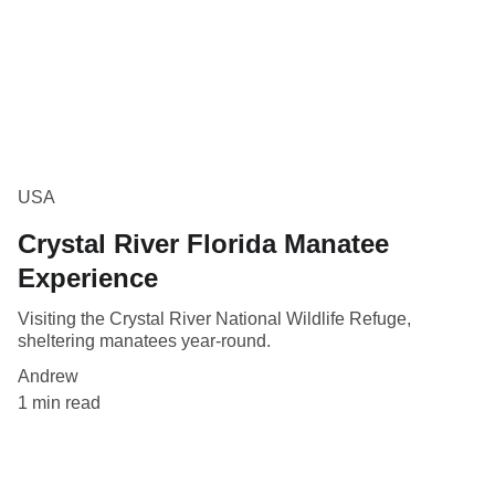
USA
Crystal River Florida Manatee
Experience
Visiting the Crystal River National Wildlife Refuge,
sheltering manatees year-round.
Andrew
1 min read