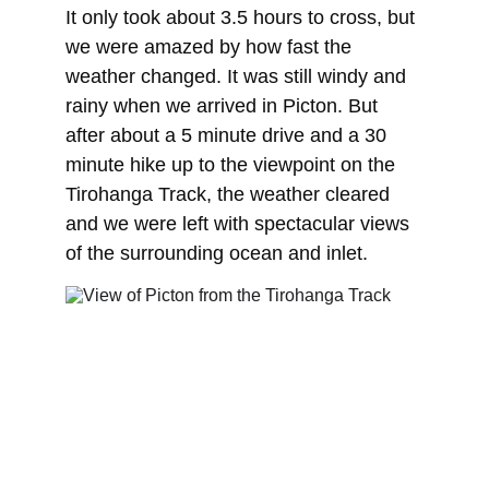
It only took about 3.5 hours to cross, but 
we were amazed by how fast the 
weather changed. It was still windy and 
rainy when we arrived in Picton. But 
after about a 5 minute drive and a 30 
minute hike up to the viewpoint on the 
Tirohanga Track, the weather cleared 
and we were left with spectacular views 
of the surrounding ocean and inlet.