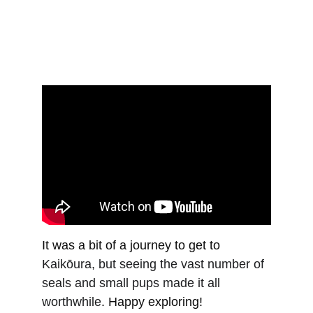
It was a bit of a journey to get to 
Kaikōura, but seeing the vast number of 
seals and small pups made it all 
worthwhile
. Happy exploring!