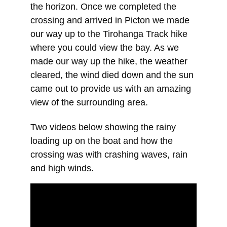
the horizon. Once we completed the 
crossing and arrived in Picton we made 
our way up to the Tirohanga Track hike 
where you could view the bay. As we 
made our way up the hike, the weather 
cleared, the wind died down and the sun 
came out to provide us with an amazing 
view of the surrounding area.
Two videos below showing the rainy 
loading up on the boat and how the 
crossing was with crashing waves, rain 
and high winds.