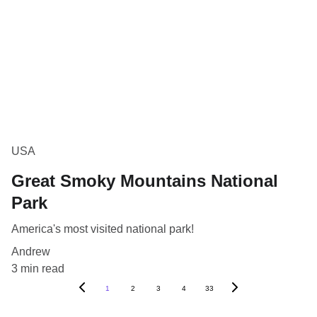
USA
Great Smoky Mountains National
Park
America's most visited national park!
Andrew
3 min read
1
2
3
4
33