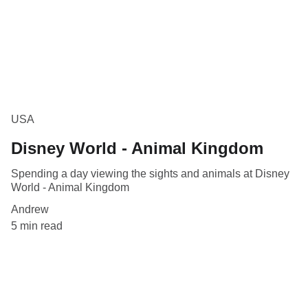
USA
Disney World - Animal Kingdom
Spending a day viewing the sights and animals at Disney
World - Animal Kingdom
Andrew
5 min read