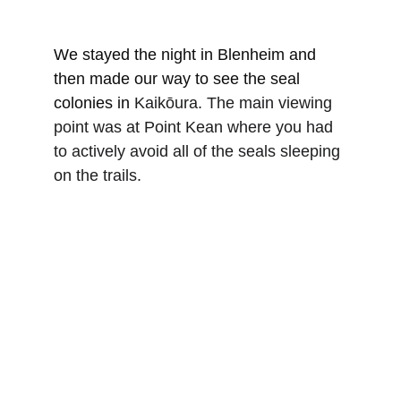
We stayed the night in Blenheim and 
then made our way to see the seal 
colonies in 
Kaikōura. The main viewing 
point was at Point Kean where you had 
to actively avoid all of the seals sleeping 
on the trails.