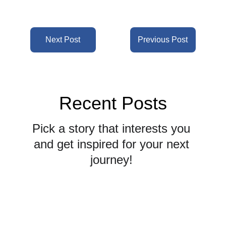
Next Post
Previous Post
Recent Posts
Pick a story that interests you 
and get inspired for your next 
journey! 