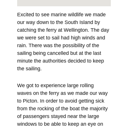
Excited to see marine wildlife we made 
our way down to the South Island by 
catching the ferry at Wellington. The day 
we were set to sail had high winds and 
rain. There was the possibility of the 
sailing being cancelled but at the last 
minute the authorities decided to keep 
the sailing.
We got to experience large rolling 
waves on the ferry as we made our way 
to Picton. In order to avoid getting sick 
from the rocking of the boat the majority 
of passengers stayed near the large 
windows to be able to keep an eye on 