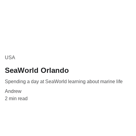
USA
SeaWorld Orlando
Spending a day at SeaWorld learning about marine life
Andrew
2 min read