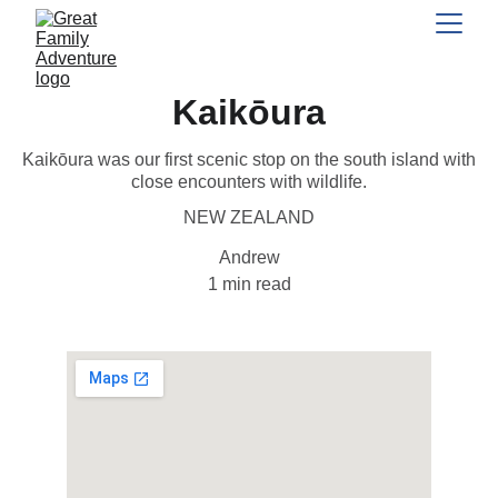
Kaikōura
Kaikōura was our first scenic stop on the south island with
close encounters with wildlife.
NEW ZEALAND
Andrew
1 min read