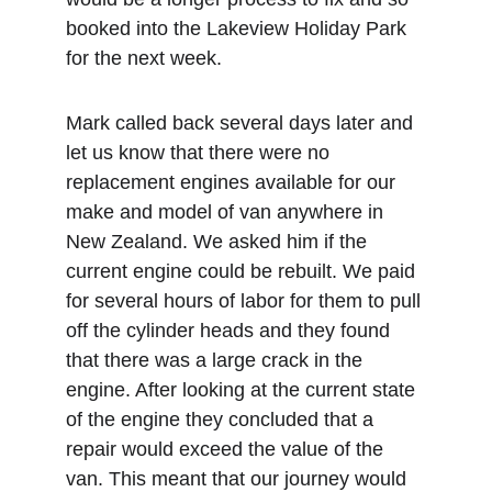
booked into the Lakeview Holiday Park 
for the next week. 
Mark called back several days later and 
let us know that there were no 
replacement engines available for our 
make and model of van anywhere in 
New Zealand. We asked him if the 
current engine could be rebuilt. We paid 
for several hours of labor for them to pull 
off the cylinder heads and they found 
that there was a large crack in the 
engine. After looking at the current state 
of the engine they concluded that a 
repair would exceed the value of the 
van. This meant that our journey would 