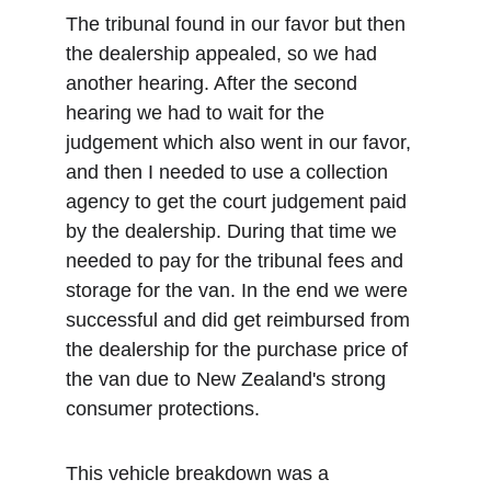
The tribunal found in our favor but then 
the dealership appealed, so we had 
another hearing. After the second 
hearing we had to wait for the 
judgement which also went in our favor, 
and then I needed to use a collection 
agency to get the court judgement paid 
by the dealership. During that time we 
needed to pay for the tribunal fees and 
storage for the van. In the end we were 
successful and did get reimbursed from 
the dealership for the purchase price of 
the van due to New Zealand's strong 
consumer protections. 
This vehicle breakdown was a 