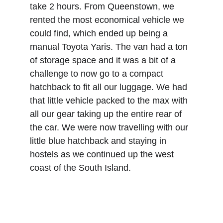
take 2 hours. From Queenstown, we 
rented the most economical vehicle we 
could find, which ended up being a 
manual Toyota Yaris. The van had a ton 
of storage space and it was a bit of a 
challenge to now go to a compact 
hatchback to fit all our luggage. We had 
that little vehicle packed to the max with 
all our gear taking up the entire rear of 
the car. We were now travelling with our 
little blue hatchback and staying in 
hostels as we continued up the west 
coast of the South Island.