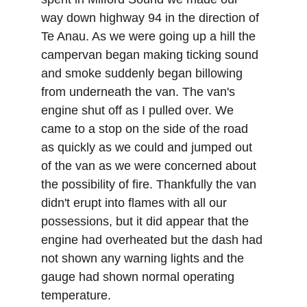
way down highway 94 in the direction of 
Te Anau. As we were going up a hill the 
campervan began making ticking sound 
and smoke suddenly began billowing 
from underneath the van. The van's 
engine shut off as I pulled over. We 
came to a stop on the side of the road 
as quickly as we could and jumped out 
of the van as we were concerned about 
the possibility of fire. Thankfully the van 
didn't erupt into flames with all our 
possessions, but it did appear that the 
engine had overheated but the dash had 
not shown any warning lights and the 
gauge had shown normal operating 
temperature. 