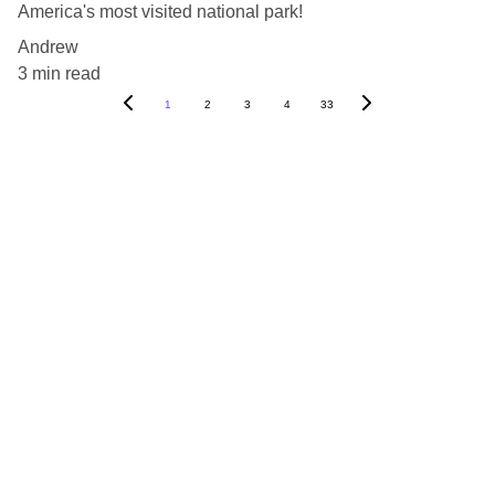
America's most visited national park!
Andrew
3 min read
1
2
3
4
33
Blog
Destinations
About Us
Contact