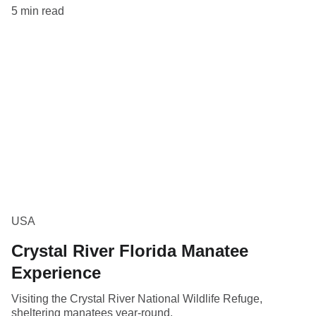
5 min read
USA
Crystal River Florida Manatee
Experience
Visiting the Crystal River National Wildlife Refuge,
sheltering manatees year-round.