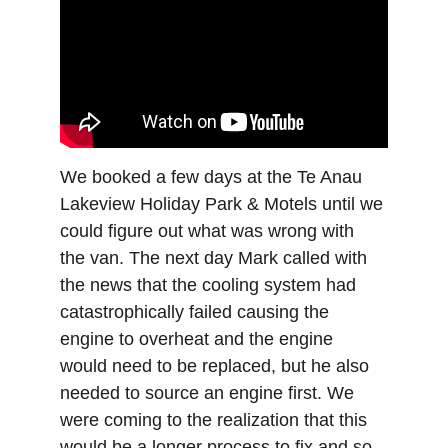
We booked a few days at the Te Anau 
Lakeview Holiday Park & Motels until we 
could figure out what was wrong with 
the van. The next day Mark called with 
the news that the cooling system had 
catastrophically failed causing the 
engine to overheat and the engine 
would need to be replaced, but he also 
needed to source an engine first. We 
were coming to the realization that this 
would be a longer process to fix and so 