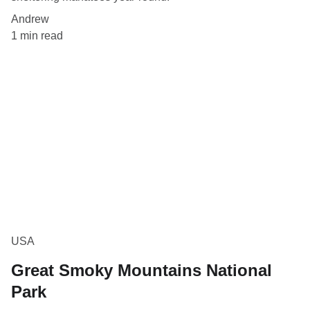
Andrew
1 min read
USA
Great Smoky Mountains National
Park