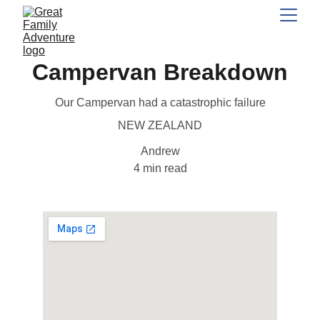
Campervan Breakdown
Our Campervan had a catastrophic failure
NEW ZEALAND
Andrew
4 min read