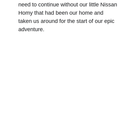
need to continue without our little Nissan 
Homy that had been our home and 
taken us around for the start of our epic 
adventure. 