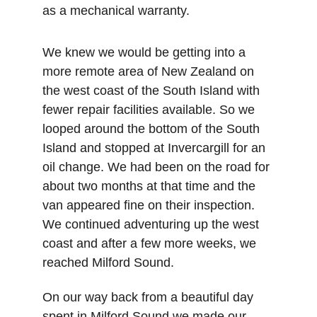
as a mechanical warranty. 
We knew we would be getting into a 
more remote area of New Zealand on 
the west coast of the South Island with 
fewer repair facilities available. So we 
looped around the bottom of the South 
Island and stopped at Invercargill for an 
oil change. We had been on the road for 
about two months at that time and the 
van appeared fine on their inspection. 
We continued adventuring up the west 
coast and after a few more weeks, we 
reached Milford Sound. 
On our way back from a beautiful day 
spent in Milford Sound we made our 