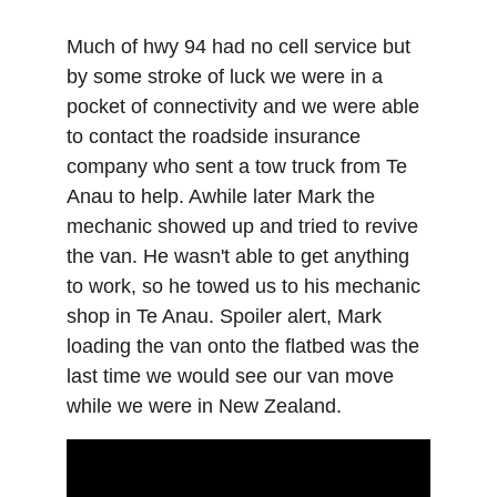
Much of hwy 94 had no cell service but 
by some stroke of luck we were in a 
pocket of connectivity and we were able 
to contact the roadside insurance 
company who sent a tow truck from Te 
Anau to help. Awhile later Mark the 
mechanic showed up and tried to revive 
the van. He wasn't able to get anything 
to work, so he towed us to his mechanic 
shop in Te Anau. Spoiler alert, Mark 
loading the van onto the flatbed was the 
last time we would see our van move 
while we were in New Zealand.