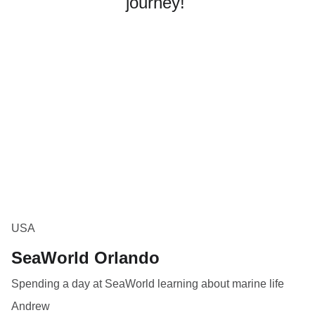
journey! 
USA
SeaWorld Orlando
Spending a day at SeaWorld learning about marine life
Andrew