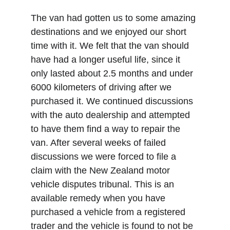
The van had gotten us to some amazing 
destinations and we enjoyed our short 
time with it. We felt that the van should 
have had a longer useful life, since it 
only lasted about 2.5 months and under 
6000 kilometers of driving after we 
purchased it. We continued discussions 
with the auto dealership and attempted 
to have them find a way to repair the 
van. After several weeks of failed 
discussions we were forced to file a 
claim with the New Zealand motor 
vehicle disputes tribunal. This is an 
available remedy when you have 
purchased a vehicle from a registered 
trader and the vehicle is found to not be 