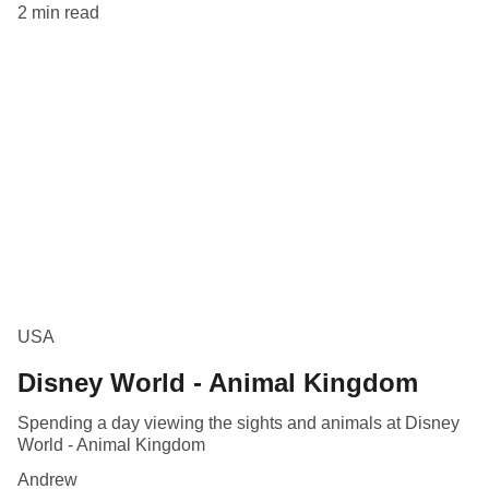
2 min read
USA
Disney World - Animal Kingdom
Spending a day viewing the sights and animals at Disney
World - Animal Kingdom
Andrew