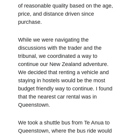
of reasonable quality based on the age, 
price, and distance driven since 
purchase. 
While we were navigating the 
discussions with the trader and the 
tribunal, we coordinated a way to 
continue our New Zealand adventure. 
We decided that renting a vehicle and 
staying in hostels would be the most 
budget friendly way to continue. I found 
that the nearest car rental was in 
Queenstown. 
We took a shuttle bus from Te Anua to 
Queenstown, where the bus ride would 