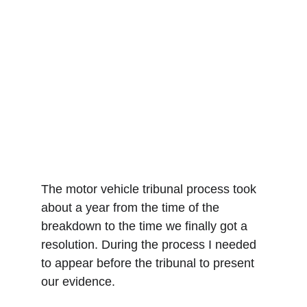
The motor vehicle tribunal process took 
about a year from the time of the 
breakdown to the time we finally got a 
resolution. During the process I needed 
to appear before the tribunal to present 
our evidence. 