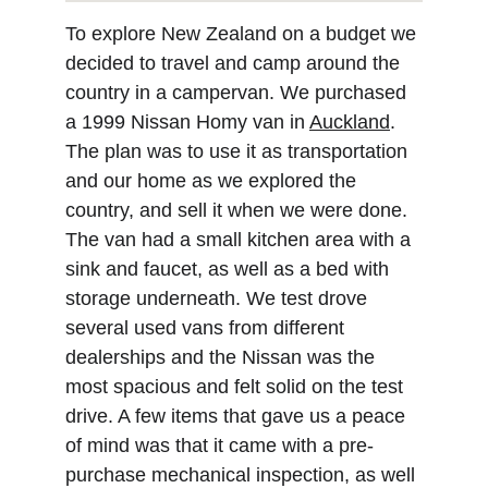
To explore New Zealand on a budget we 
decided to travel and camp around the 
country in a campervan. We purchased 
a 1999 Nissan Homy van in 
Auckland
. 
The plan was to use it as transportation 
and our home as we explored the 
country, and sell it when we were done. 
The van had a small kitchen area with a 
sink and faucet, as well as a bed with 
storage underneath. We test drove 
several used vans from different 
dealerships and the Nissan was the 
most spacious and felt solid on the test 
drive. A few items that gave us a peace 
of mind was that it came with a pre-
purchase mechanical inspection, as well 