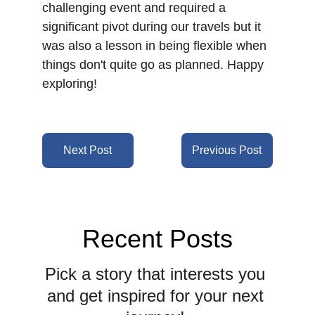
challenging event and required a 
significant pivot during our travels but it 
was also a lesson in being flexible when 
things don't quite go as planned. Happy 
exploring!
Next Post
Previous Post
Recent Posts
Pick a story that interests you 
and get inspired for your next 