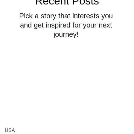
Recent Posts
Pick a story that interests you 
and get inspired for your next 
journey! 
USA