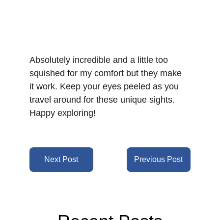
Absolutely incredible and a little too 
squished for my comfort but they make 
it work. Keep your eyes peeled as you 
travel around for these unique sights. 
Happy exploring!
Next Post
Previous Post