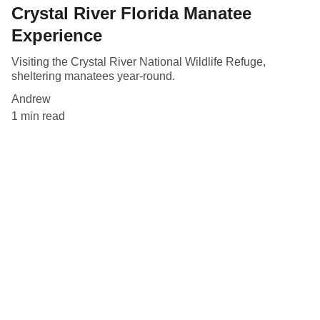
Crystal River Florida Manatee
Experience
Visiting the Crystal River National Wildlife Refuge,
sheltering manatees year-round.
Andrew
1 min read