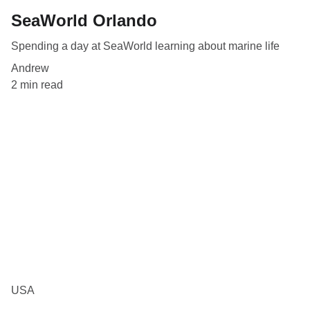
SeaWorld Orlando
Spending a day at SeaWorld learning about marine life
Andrew
2 min read
USA