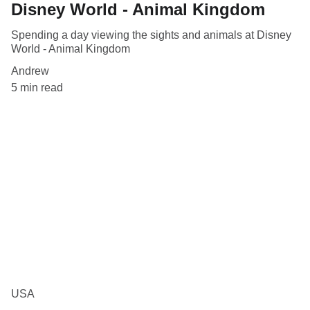
Disney World - Animal Kingdom
Spending a day viewing the sights and animals at Disney
World - Animal Kingdom
Andrew
5 min read
USA