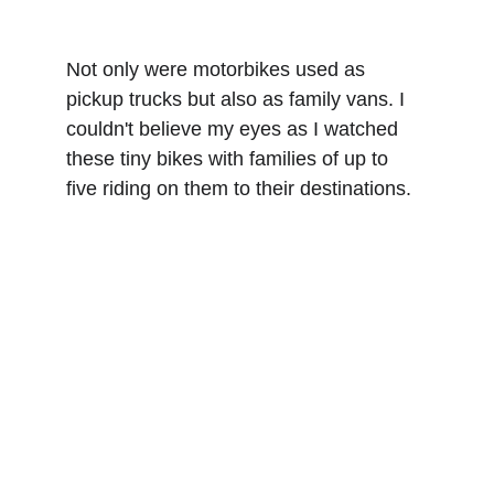
Not only were motorbikes used as 
pickup trucks but also as family vans. I 
couldn't believe my eyes as I watched 
these tiny bikes with families of up to 
five riding on them to their destinations.