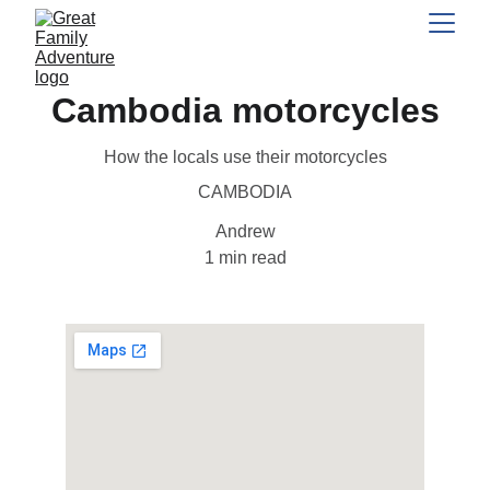
Cambodia motorcycles
How the locals use their motorcycles
CAMBODIA
Andrew
1 min read