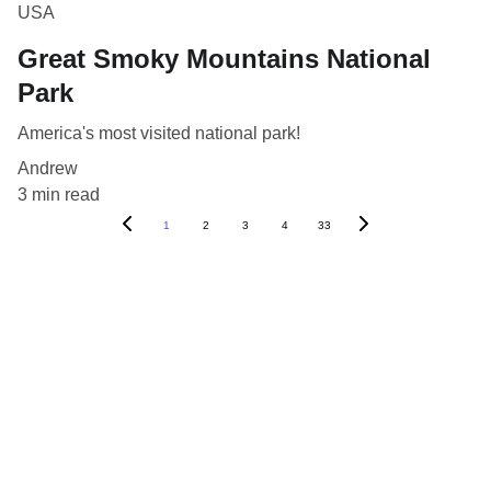
USA
Great Smoky Mountains National
Park
America's most visited national park!
Andrew
3 min read
1
2
3
4
33
Blog
Destinations
About Us
Contact