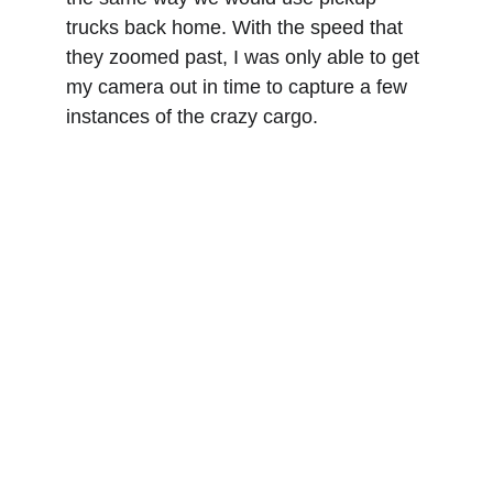
trucks back home. With the speed that 
they zoomed past, I was only able to get 
my camera out in time to capture a few 
instances of the crazy cargo.