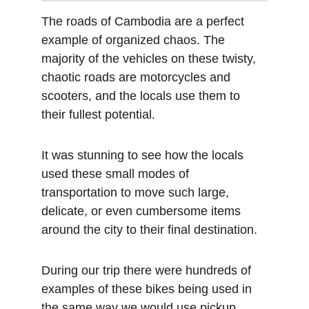
The roads of Cambodia are a perfect 
example of organized chaos. The 
majority of the vehicles on these twisty, 
chaotic roads are motorcycles and 
scooters, and the locals use them to 
their fullest potential.
It was stunning to see how the locals 
used these small modes of 
transportation to move such large, 
delicate, or even cumbersome items 
around the city to their final destination. 
During our trip there were hundreds of 
examples of these bikes being used in 
the same way we would use pickup 