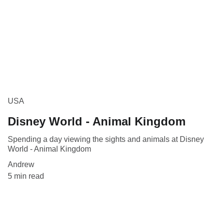
USA
Disney World - Animal Kingdom
Spending a day viewing the sights and animals at Disney
World - Animal Kingdom
Andrew
5 min read