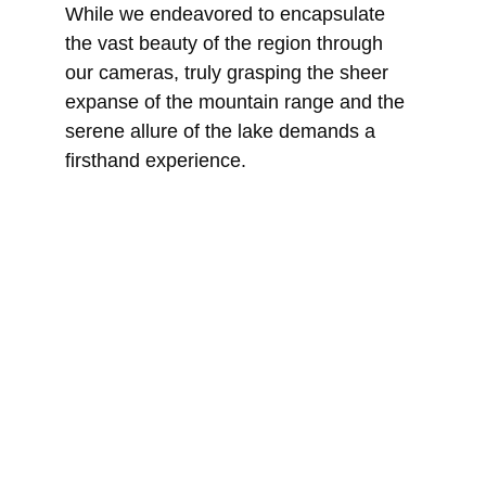
While we endeavored to encapsulate 
the vast beauty of the region through 
our cameras, truly grasping the sheer 
expanse of the mountain range and the 
serene allure of the lake demands a 
firsthand experience.