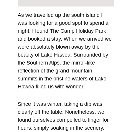
As we travelled up the south island I 
was looking for a good spot to spend a 
night. I found The Camp Holiday Park 
and booked a stay. When we arrived we 
were absolutely blown away by the 
beauty of 
Lake Hāwea. 
Surrounded by 
the Southern Alps, the mirror-like 
reflection of the grand mountain 
summits in the pristine waters of Lake 
Hāwea
 filled us with wonder.
Since it was winter, taking a dip was 
clearly off the table. Nonetheless, we 
found ourselves compelled to linger for 
hours, simply soaking in the scenery. 