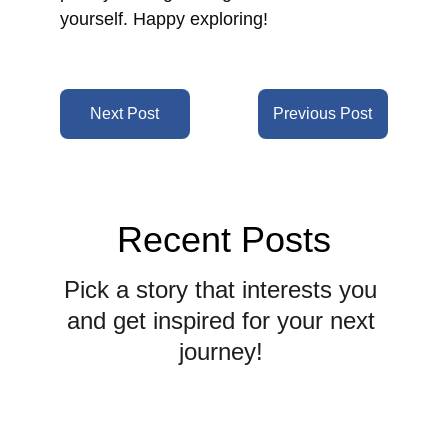
yourself.
 Happy exploring!
Next Post
Previous Post
Recent Posts
Pick a story that interests you 
and get inspired for your next 
journey! 