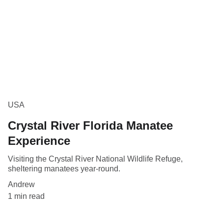
USA
Crystal River Florida Manatee
Experience
Visiting the Crystal River National Wildlife Refuge,
sheltering manatees year-round.
Andrew
1 min read