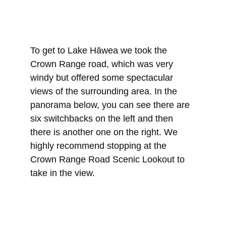
To get to Lake Hāwea we took the 
Crown Range road, which was very 
windy but offered some spectacular 
views of the surrounding area. In the 
panorama below, you can see there are 
six switchbacks on the left and then 
there is another one on the right. We 
highly recommend stopping at the 
Crown Range Road Scenic Lookout to 
take in the view.