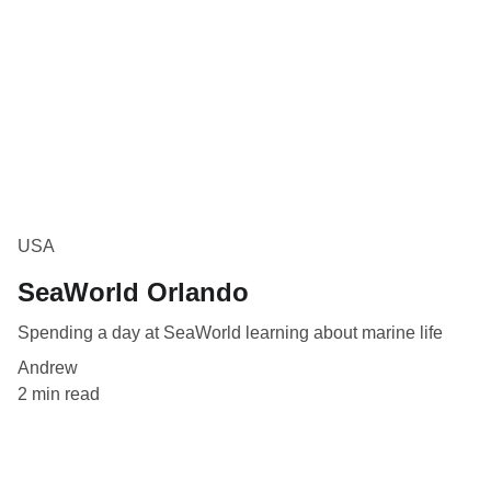
USA
SeaWorld Orlando
Spending a day at SeaWorld learning about marine life
Andrew
2 min read