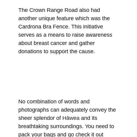
The Crown Range Road also had 
another unique feature which was the 
Cardrona Bra Fence. 
This initiative 
serves as a means to raise awareness 
about breast cancer and gather 
donations to support the cause.
No combination of words and 
photographs can adequately convey the 
sheer splendor of 
Hāwea
 and its 
breathtaking surroundings. You need to 
pack your bags and go check it out 