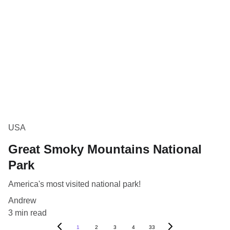
USA
Great Smoky Mountains National
Park
America's most visited national park!
Andrew
3 min read
1
2
3
4
33