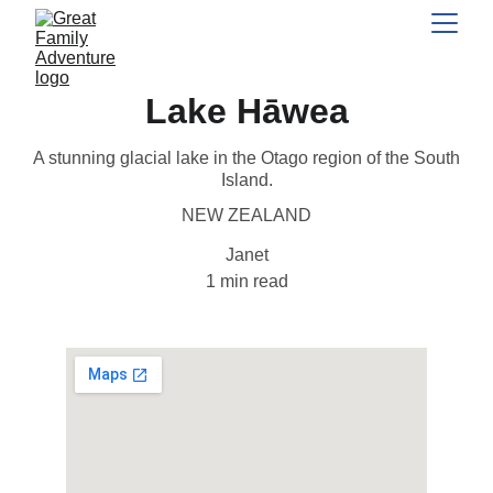
Lake Hāwea
A stunning glacial lake in the Otago region of the South
Island.
NEW ZEALAND
Janet
1 min read